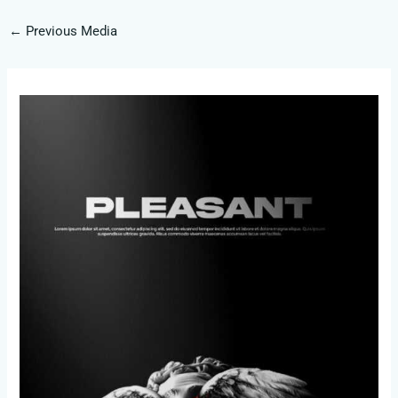
←
Previous Media