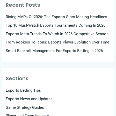
Recent Posts
Rising MVPs Of 2026: The Esports Stars Making Headlines
Top 10 Must-Watch Esports Tournaments Coming In 2026
Esports Meta Trends To Watch In 2026 Competitive Season
From Rookies To Icons: Esports Player Evolution Over Time
Smart Bankroll Management For Esports Betting In 2026
Sections
Esports Betting Tips
Esports News and Updates
Game Strategy Guides
Player and Team Insights