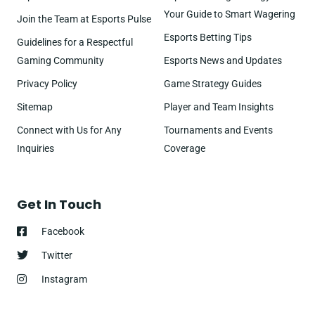
Your Guide to Smart Wagering
Join the Team at Esports Pulse
Esports Betting Tips
Guidelines for a Respectful
Gaming Community
Esports News and Updates
Privacy Policy
Game Strategy Guides
Sitemap
Player and Team Insights
Connect with Us for Any
Tournaments and Events
Inquiries
Coverage
Get In Touch
Facebook
Twitter
Instagram