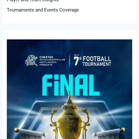
Tournaments and Events Coverage