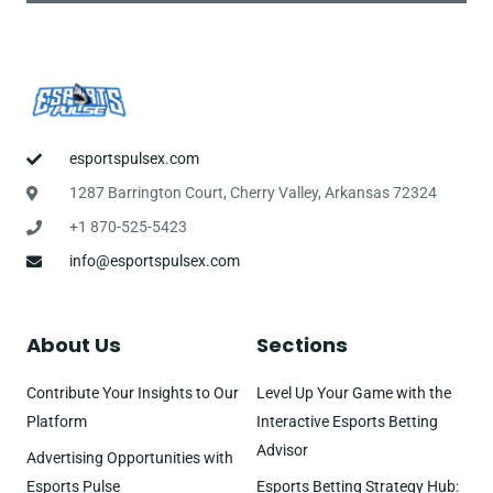
esportspulsex.com
1287 Barrington Court, Cherry Valley, Arkansas 72324
+1 870-525-5423
info@esportspulsex.com
About Us
Sections
Contribute Your Insights to Our
Level Up Your Game with the
Platform
Interactive Esports Betting
Advisor
Advertising Opportunities with
Esports Pulse
Esports Betting Strategy Hub: