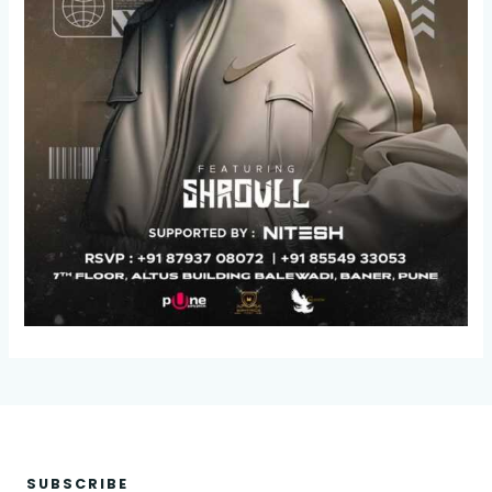
SUBSCRIBE