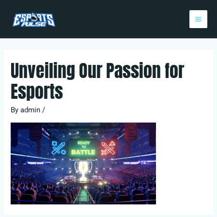
Skip
Post
Mai
to
navigation
Me
content
Unveiling Our Passion for
Esports
By
admin
/