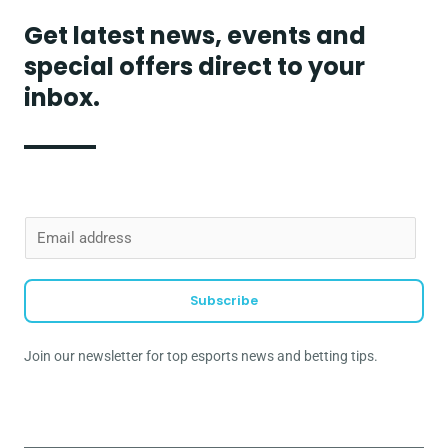
Get latest news, events and
special offers direct to your
inbox.
E
m
a
Subscribe
i
l
Join our newsletter for top esports news and betting tips.
*