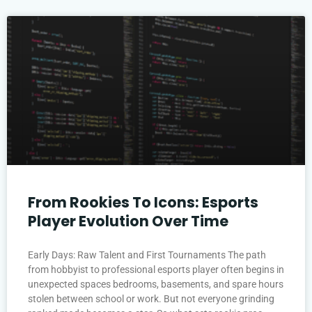
From Rookies To Icons: Esports
Player Evolution Over Time
Early Days: Raw Talent and First Tournaments The path
from hobbyist to professional esports player often begins in
unexpected spaces bedrooms, basements, and spare hours
stolen between school or work. But not everyone grinding