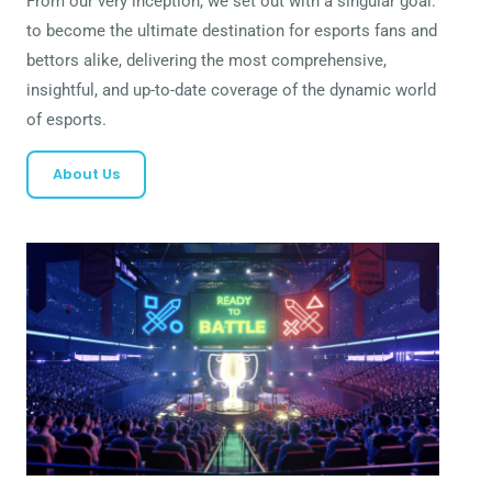
From our very inception, we set out with a singular goal:
to become the ultimate destination for esports fans and
bettors alike, delivering the most comprehensive,
insightful, and up-to-date coverage of the dynamic world
of esports.
About Us