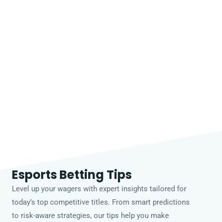
Esports Betting Tips
Level up your wagers with expert insights tailored for
today’s top competitive titles. From smart predictions
to risk-aware strategies, our tips help you make