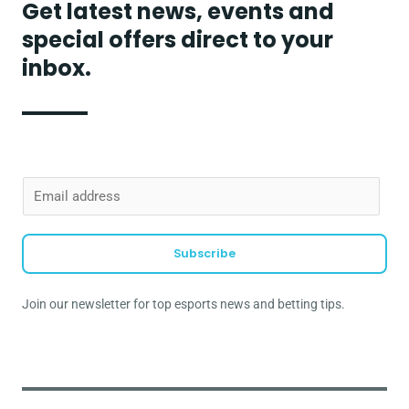
Get latest news, events and
special offers direct to your
inbox.
E
m
a
Subscribe
i
l
Join our newsletter for top esports news and betting tips.
*