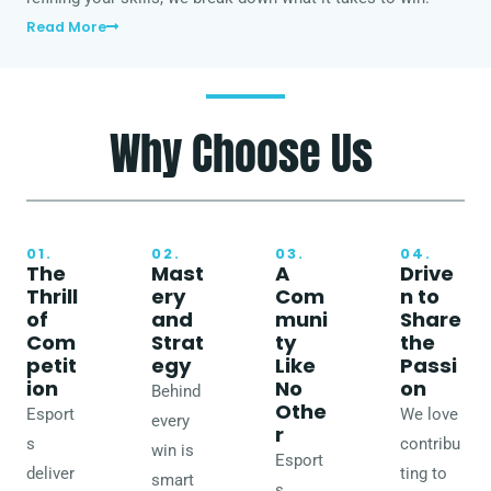
Read More
Why Choose Us
01.
02.
03.
04.
The
Mast
A
Drive
Thrill
ery
Com
n to
of
and
muni
Share
Com
Strat
ty
the
petit
egy
Like
Passi
ion
No
on
Behind
Othe
Esport
We love
every
r
s
contribu
win is
Esport
deliver
ting to
smart
s