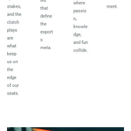
ies
where
stakes,
ment.
that
passio
and the
define
n,
clutch
the
knowle
plays
esport
dge,
are
s
and fun
what
meta.
collide.
keep
us on
the
edge
of our
seats.