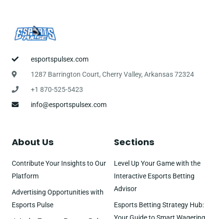
esportspulsex.com
1287 Barrington Court, Cherry Valley, Arkansas 72324
+1 870-525-5423
info@esportspulsex.com
About Us
Sections
Contribute Your Insights to Our
Level Up Your Game with the
Platform
Interactive Esports Betting
Advisor
Advertising Opportunities with
Esports Pulse
Esports Betting Strategy Hub:
Your Guide to Smart Wagering