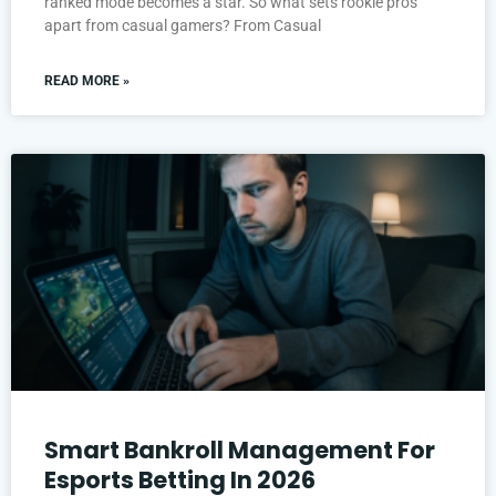
ranked mode becomes a star. So what sets rookie pros
apart from casual gamers? From Casual
READ MORE »
Smart Bankroll Management For
Esports Betting In 2026