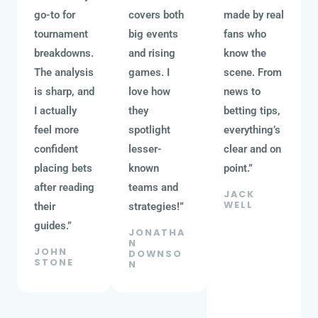
go-to for
covers both
made by real
tournament
big events
fans who
breakdowns.
and rising
know the
The analysis
games. I
scene. From
is sharp, and
love how
news to
I actually
they
betting tips,
feel more
spotlight
everything’s
confident
lesser-
clear and on
placing bets
known
point.”
after reading
teams and
JACK
WELL
their
strategies!”
guides.”
JONATHA
N
JOHN
DOWNSO
STONE
N