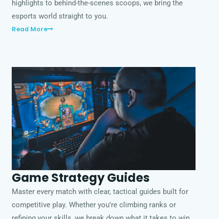
highlights to behind-the-scenes scoops, we bring the
esports world straight to you.
Read More
Game Strategy Guides
Master every match with clear, tactical guides built for
competitive play. Whether you’re climbing ranks or
refining your skills, we break down what it takes to win.