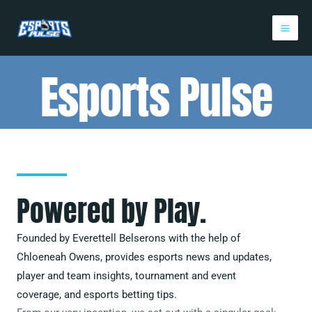
Skip
Mai
to
Me
content
Esports Pulse
Powered by Play.
Founded by Everettell Belserons with the help of
Chloeneah Owens
, provides esports news and updates,
player and team insights, tournament and event
coverage, and esports betting tips.