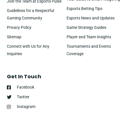
Join the Team at Esports Pulse
Esports Betting Tips
Guidelines for a Respectful
Gaming Community
Esports News and Updates
Privacy Policy
Game Strategy Guides
Sitemap
Player and Team Insights
Connect with Us for Any
Tournaments and Events
Inquiries
Coverage
Get In Touch
Facebook
Twitter
Instagram