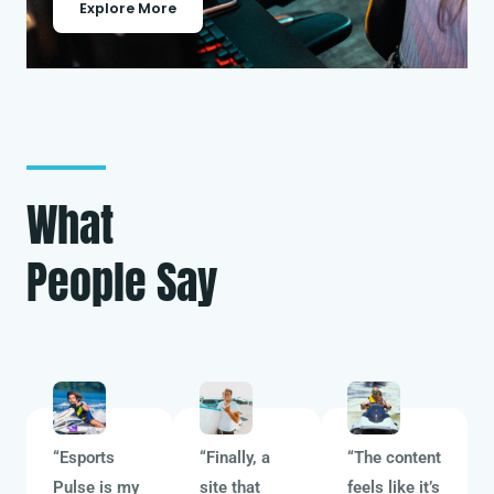
Explore More
What
People Say
“Esports
“Finally, a
“The content
Pulse is my
site that
feels like it’s