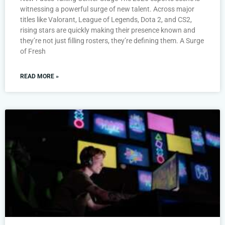
witnessing a powerful surge of new talent. Across major
titles like Valorant, League of Legends, Dota 2, and CS2,
rising stars are quickly making their presence known and
they’re not just filling rosters, they’re defining them. A Surge
of Fresh
READ MORE »