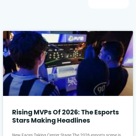
Rising MVPs Of 2026: The Esports
Stars Making Headlines
New Faces Taking Center Stage The 2026 esports scene is