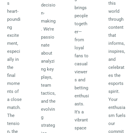
s
this
decisio
brings
heart-
world
n-
people
poundi
through
making
togeth
ng
content
. We’re
er—
excite
that
passio
from
ment,
informs,
nate
loyal
especi
inspires,
about
fans to
ally in
and
analyzi
casual
the
celebrat
ng key
viewer
final
es the
plays,
s and
mome
esports
team
betting
nts of
spirit.
tactics,
enthusi
a close
Your
and the
asts.
match.
enthusia
evolvin
It’s a
The
sm fuels
g
vibrant
tensio
our
strateg
space
n, the
commit