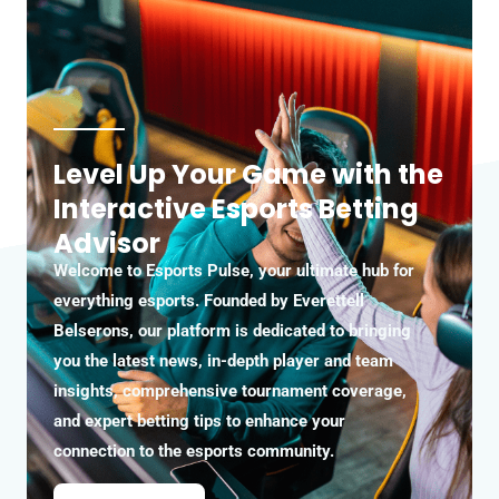
Level Up Your Game with the
Interactive Esports Betting
Advisor
Welcome to Esports Pulse, your ultimate hub for
everything esports. Founded by Everettell
Belserons, our platform is dedicated to bringing
you the latest news, in-depth player and team
insights, comprehensive tournament coverage,
and expert betting tips to enhance your
connection to the esports community.