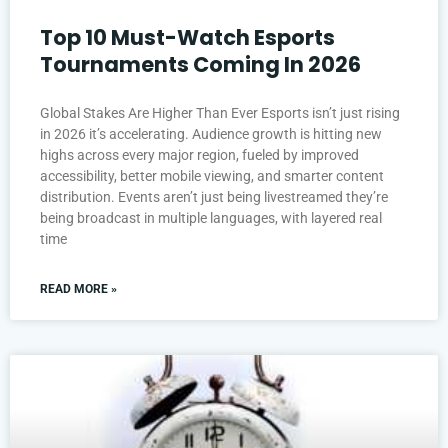
Top 10 Must-Watch Esports
Tournaments Coming In 2026
Global Stakes Are Higher Than Ever Esports isn’t just rising
in 2026 it’s accelerating. Audience growth is hitting new
highs across every major region, fueled by improved
accessibility, better mobile viewing, and smarter content
distribution. Events aren’t just being livestreamed they’re
being broadcast in multiple languages, with layered real
time
READ MORE »