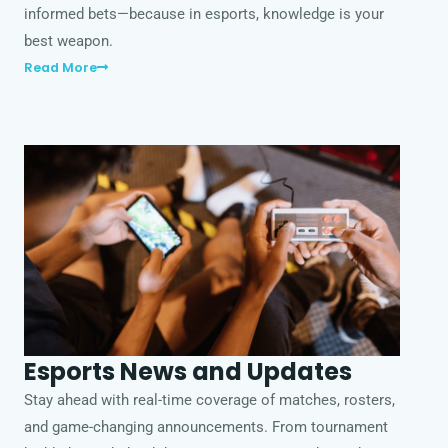
informed bets—because in esports, knowledge is your
best weapon.
Read More
Esports News and Updates
Stay ahead with real-time coverage of matches, rosters,
and game-changing announcements. From tournament