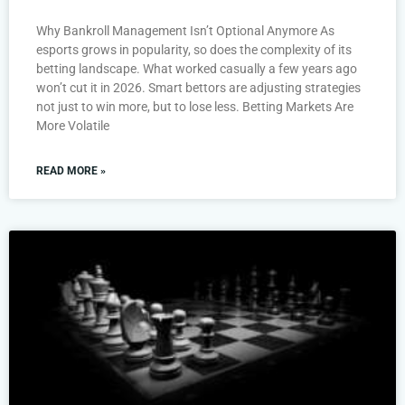
Why Bankroll Management Isn’t Optional Anymore As
esports grows in popularity, so does the complexity of its
betting landscape. What worked casually a few years ago
won’t cut it in 2026. Smart bettors are adjusting strategies
not just to win more, but to lose less. Betting Markets Are
More Volatile
READ MORE »