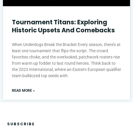
Tournament Titans: Exploring
Historic Upsets And Comebacks
When Underdogs Break the Bracket Every season, there’s at
least one tournament that flips the script. The crowd
favorites choke, and the overlooked, patchwork rosters rise
from warm up fodder to last round heroes. Think back to
the 2023 International, where an Eastern European qualifier
team bulldozed top seeds with
READ MORE »
SUBSCRIBE