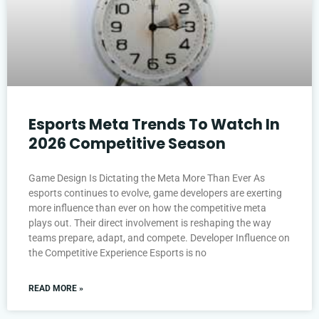
Esports Meta Trends To Watch In
2026 Competitive Season
Game Design Is Dictating the Meta More Than Ever As
esports continues to evolve, game developers are exerting
more influence than ever on how the competitive meta
plays out. Their direct involvement is reshaping the way
teams prepare, adapt, and compete. Developer Influence on
the Competitive Experience Esports is no
READ MORE »