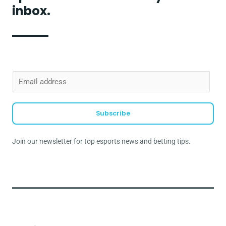
inbox.
E
m
a
Subscribe
i
l
Join our newsletter for top esports news and betting tips.
*