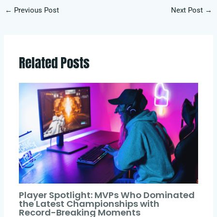
←
Previous Post
Next Post
→
Related Posts
Player Spotlight: MVPs Who Dominated
the Latest Championships with
Record-Breaking Moments