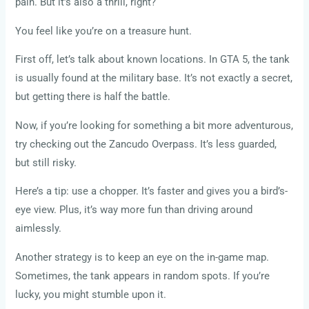
pain. But it’s also a thrill, right?
You feel like you’re on a treasure hunt.
First off, let’s talk about known locations. In GTA 5, the tank
is usually found at the military base. It’s not exactly a secret,
but getting there is half the battle.
Now, if you’re looking for something a bit more adventurous,
try checking out the Zancudo Overpass. It’s less guarded,
but still risky.
Here’s a tip: use a chopper. It’s faster and gives you a bird’s-
eye view. Plus, it’s way more fun than driving around
aimlessly.
Another strategy is to keep an eye on the in-game map.
Sometimes, the tank appears in random spots. If you’re
lucky, you might stumble upon it.