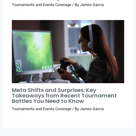
Tournaments and Events Coverage
/ By
James Garcia
Meta Shifts and Surprises: Key
Takeaways from Recent Tournament
Battles You Need to Know
Tournaments and Events Coverage
/ By
James Garcia