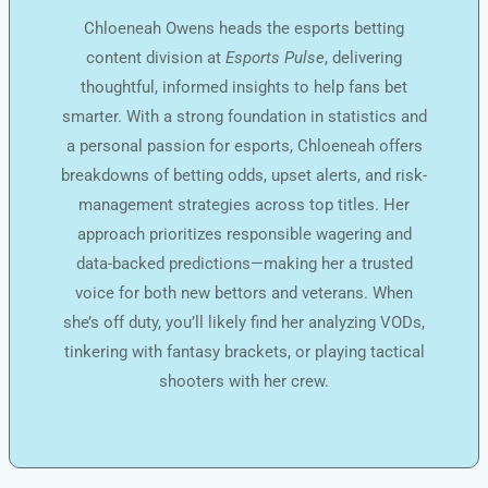
Chloeneah Owens heads the esports betting
content division at
Esports Pulse
, delivering
thoughtful, informed insights to help fans bet
smarter. With a strong foundation in statistics and
a personal passion for esports, Chloeneah offers
breakdowns of betting odds, upset alerts, and risk-
management strategies across top titles. Her
approach prioritizes responsible wagering and
data-backed predictions—making her a trusted
voice for both new bettors and veterans. When
she’s off duty, you’ll likely find her analyzing VODs,
tinkering with fantasy brackets, or playing tactical
shooters with her crew.