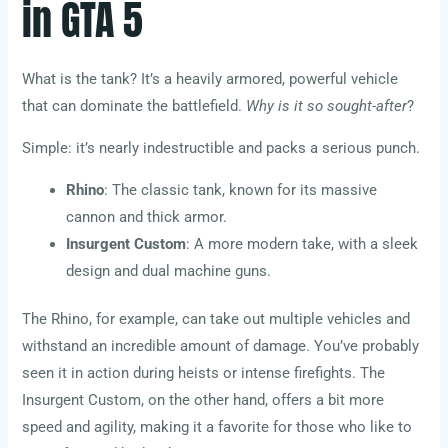
in GTA 5
What is the tank? It’s a heavily armored, powerful vehicle
that can dominate the battlefield.
Why is it so sought-after
?
Simple: it’s nearly indestructible and packs a serious punch.
Rhino
: The classic tank, known for its massive
cannon and thick armor.
Insurgent Custom
: A more modern take, with a sleek
design and dual machine guns.
The Rhino, for example, can take out multiple vehicles and
withstand an incredible amount of damage. You’ve probably
seen it in action during heists or intense firefights. The
Insurgent Custom, on the other hand, offers a bit more
speed and agility, making it a favorite for those who like to