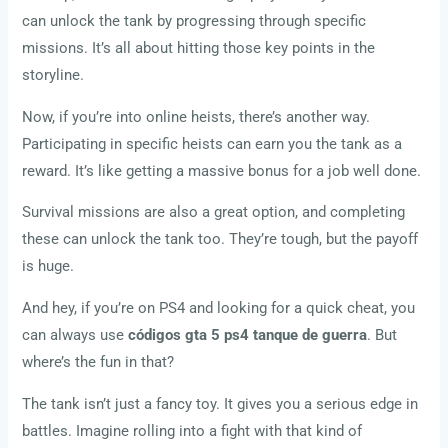
can unlock the tank by progressing through specific
missions. It’s all about hitting those key points in the
storyline.
Now, if you’re into online heists, there’s another way.
Participating in specific heists can earn you the tank as a
reward. It’s like getting a massive bonus for a job well done.
Survival missions are also a great option, and completing
these can unlock the tank too. They’re tough, but the payoff
is huge.
And hey, if you’re on PS4 and looking for a quick cheat, you
can always use
códigos gta 5 ps4 tanque de guerra
. But
where’s the fun in that?
The tank isn’t just a fancy toy. It gives you a serious edge in
battles. Imagine rolling into a fight with that kind of