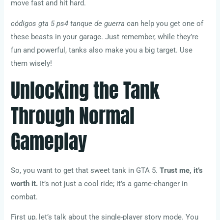
move fast and hit hard.
códigos gta 5 ps4 tanque de guerra
can help you get one of
these beasts in your garage. Just remember, while they’re
fun and powerful, tanks also make you a big target. Use
them wisely!
Unlocking the Tank
Through Normal
Gameplay
So, you want to get that sweet tank in GTA 5.
Trust me, it’s
worth it.
It’s not just a cool ride; it’s a game-changer in
combat.
First up, let’s talk about the single-player story mode. You