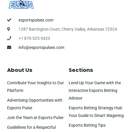
esportspulsex.com
1287 Barrington Court, Cherry Valley, Arkansas 72324
+1 870-525-5423
info@esportspulsex.com
About Us
Sections
Contribute Your Insights to Our
Level Up Your Game with the
Platform
Interactive Esports Betting
Advisor
Advertising Opportunities with
Esports Pulse
Esports Betting Strategy Hub:
Your Guide to Smart Wagering
Join the Team at Esports Pulse
Esports Betting Tips
Guidelines for a Respectful