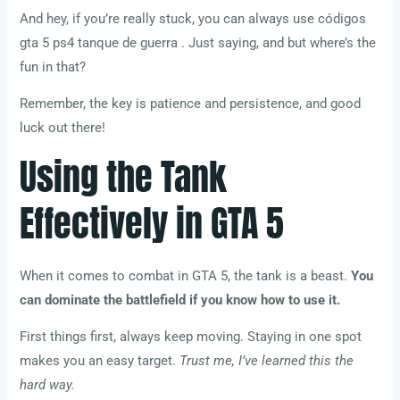
And hey, if you’re really stuck, you can always use códigos
gta 5 ps4 tanque de guerra . Just saying, and but where’s the
fun in that?
Remember, the key is patience and persistence, and good
luck out there!
Using the Tank
Effectively in GTA 5
When it comes to combat in GTA 5, the tank is a beast.
You
can dominate the battlefield if you know how to use it.
First things first, always keep moving. Staying in one spot
makes you an easy target.
Trust me, I’ve learned this the
hard way.