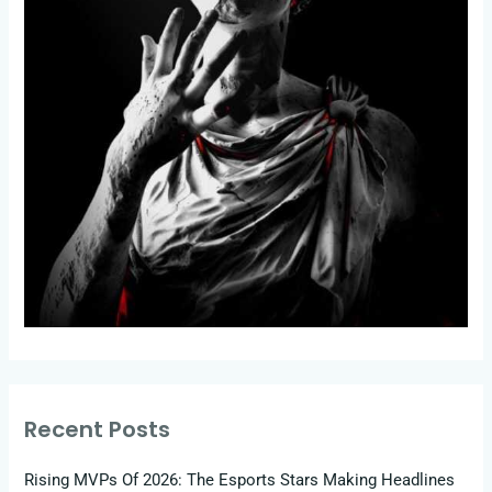
Recent Posts
Rising MVPs Of 2026: The Esports Stars Making Headlines