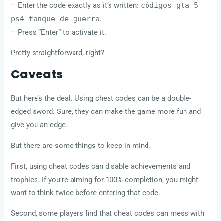
– Enter the code exactly as it’s written:
códigos gta 5
ps4 tanque de guerra
.
– Press “Enter” to activate it.
Pretty straightforward, right?
Caveats
But here’s the deal. Using cheat codes can be a double-
edged sword. Sure, they can make the game more fun and
give you an edge.
But there are some things to keep in mind.
First, using cheat codes can disable achievements and
trophies. If you’re aiming for 100% completion, you might
want to think twice before entering that code.
Second, some players find that cheat codes can mess with