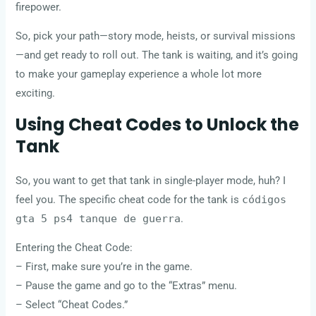
firepower.
So, pick your path—story mode, heists, or survival missions
—and get ready to roll out. The tank is waiting, and it’s going
to make your gameplay experience a whole lot more
exciting.
Using Cheat Codes to Unlock the
Tank
So, you want to get that tank in single-player mode, huh? I
feel you. The specific cheat code for the tank is
códigos
gta 5 ps4 tanque de guerra
.
Entering the Cheat Code:
– First, make sure you’re in the game.
– Pause the game and go to the “Extras” menu.
– Select “Cheat Codes.”