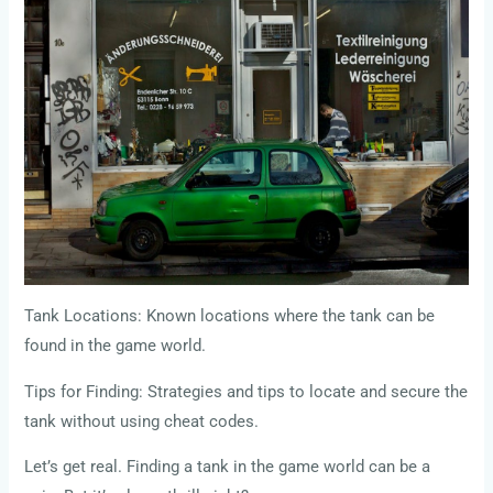
Tank Locations: Known locations where the tank can be
found in the game world.
Tips for Finding: Strategies and tips to locate and secure the
tank without using cheat codes.
Let’s get real. Finding a tank in the game world can be a