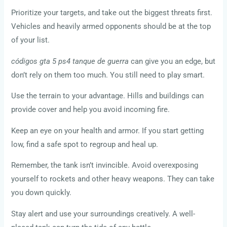
Prioritize your targets, and take out the biggest threats first.
Vehicles and heavily armed opponents should be at the top
of your list.
códigos gta 5 ps4 tanque de guerra
can give you an edge, but
don’t rely on them too much. You still need to play smart.
Use the terrain to your advantage. Hills and buildings can
provide cover and help you avoid incoming fire.
Keep an eye on your health and armor. If you start getting
low, find a safe spot to regroup and heal up.
Remember, the tank isn’t invincible. Avoid overexposing
yourself to rockets and other heavy weapons. They can take
you down quickly.
Stay alert and use your surroundings creatively. A well-