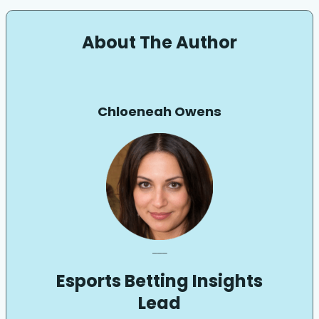
About The Author
Chloeneah Owens
___
Esports Betting Insights
Lead