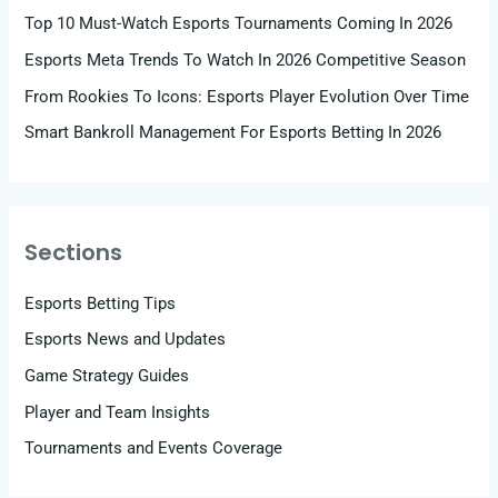
Top 10 Must-Watch Esports Tournaments Coming In 2026
Esports Meta Trends To Watch In 2026 Competitive Season
From Rookies To Icons: Esports Player Evolution Over Time
Smart Bankroll Management For Esports Betting In 2026
Sections
Esports Betting Tips
Esports News and Updates
Game Strategy Guides
Player and Team Insights
Tournaments and Events Coverage