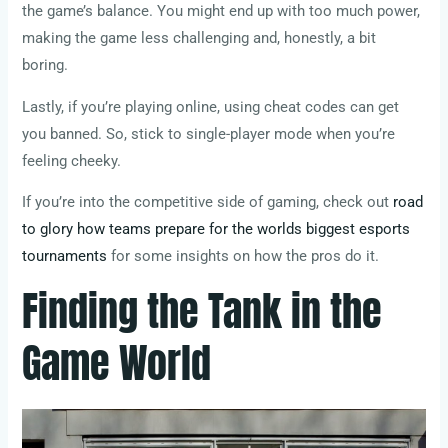
the game’s balance. You might end up with too much power,
making the game less challenging and, honestly, a bit
boring.
Lastly, if you’re playing online, using cheat codes can get
you banned. So, stick to single-player mode when you’re
feeling cheeky.
If you’re into the competitive side of gaming, check out
road
to glory how teams prepare for the worlds biggest esports
tournaments
for some insights on how the pros do it.
Finding the Tank in the
Game World