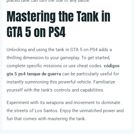
placed tank can turn the tide of any battle.
Mastering the Tank in
GTA 5 on PS4
Unlocking and using the tank in GTA 5 on PS4 adds a
thrilling dimension to your gameplay. To get started,
complete specific missions or use cheat codes.
códigos
gta 5 ps4 tanque de guerra
can be particularly useful for
instantly summoning this powerful vehicle. Familiarize
yourself with the tank’s controls and capabilities.
Experiment with its weapons and movement to dominate
the streets of Los Santos. Enjoy the unmatched power and
fun that comes with mastering the tank.