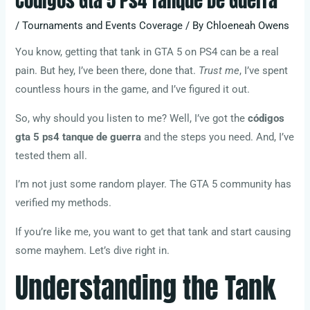
Códigos Gta 5 Ps4 Tanque De Guerra
/
Tournaments and Events Coverage
/ By
Chloeneah Owens
You know, getting that tank in GTA 5 on PS4 can be a real
pain. But hey, I’ve been there, done that.
Trust me
, I’ve spent
countless hours in the game, and I’ve figured it out.
So, why should you listen to me? Well, I’ve got the
códigos
gta 5 ps4 tanque de guerra
and the steps you need. And, I’ve
tested them all.
I’m not just some random player. The GTA 5 community has
verified my methods.
If you’re like me, you want to get that tank and start causing
some mayhem. Let’s dive right in.
Understanding the Tank