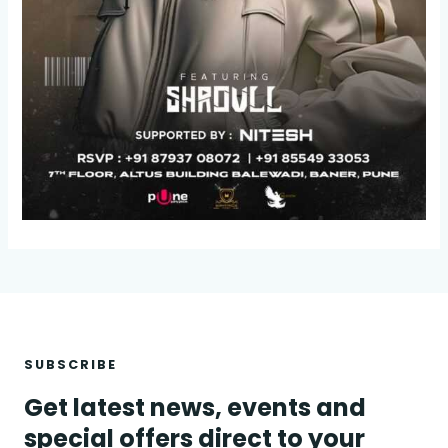
SUBSCRIBE
Get latest news, events and
special offers direct to your