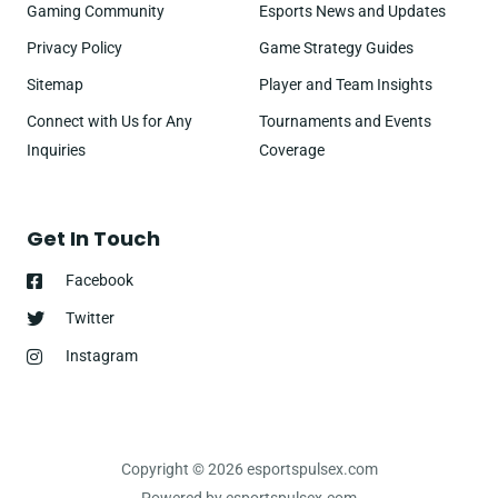
Gaming Community
Esports News and Updates
Privacy Policy
Game Strategy Guides
Sitemap
Player and Team Insights
Connect with Us for Any
Tournaments and Events
Inquiries
Coverage
Get In Touch
Facebook
Twitter
Instagram
Copyright © 2026 esportspulsex.com
Powered by esportspulsex.com