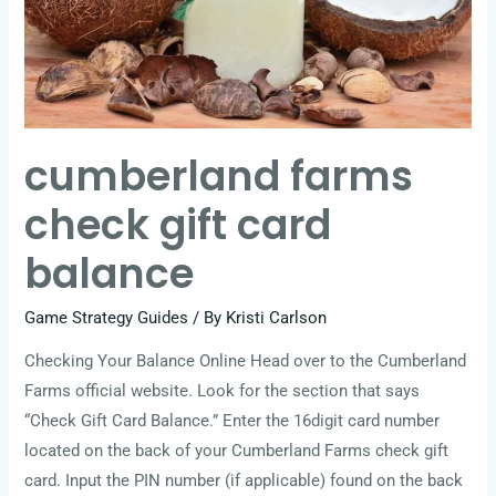
cumberland farms
check gift card
balance
Game Strategy Guides
/ By
Kristi Carlson
Checking Your Balance Online Head over to the Cumberland
Farms official website. Look for the section that says
“Check Gift Card Balance.” Enter the 16digit card number
located on the back of your Cumberland Farms check gift
card. Input the PIN number (if applicable) found on the back