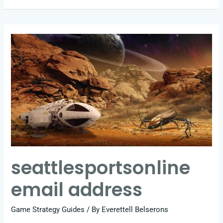
seattlesportsonline
email
address
seattlesportsonline
email address
Game Strategy Guides
/ By
Everettell Belserons