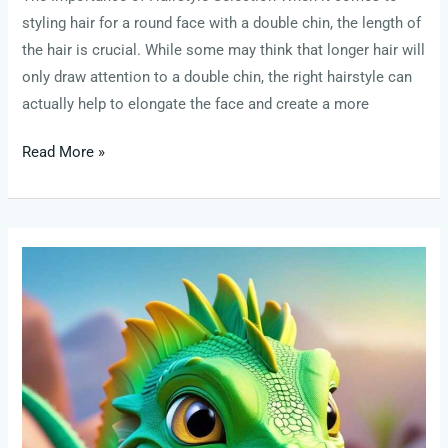
styling hair for a round face with a double chin, the length of
the hair is crucial. While some may think that longer hair will
only draw attention to a double chin, the right hairstyle can
actually help to elongate the face and create a more
Read More »
list
louise
penny
books
in
order