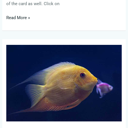
of the card as well. Click on
Read More »
credit
score
needed
for
sweetwater
card