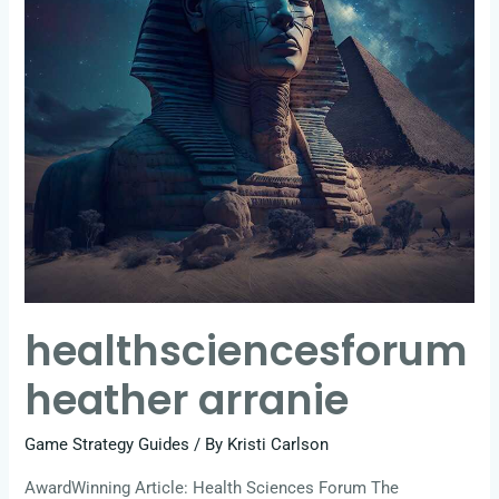
healthsciencesforum
heather arranie
Game Strategy Guides
/ By
Kristi Carlson
AwardWinning Article: Health Sciences Forum The