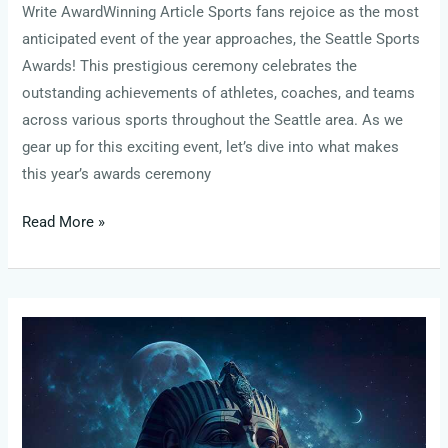
Write AwardWinning Article Sports fans rejoice as the most
anticipated event of the year approaches, the Seattle Sports
Awards! This prestigious ceremony celebrates the
outstanding achievements of athletes, coaches, and teams
across various sports throughout the Seattle area. As we
gear up for this exciting event, let’s dive into what makes
this year’s awards ceremony
Read More »
healthsciencesforum
heather
arranie