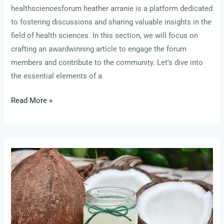
healthsciencesforum heather arranie is a platform dedicated
to fostering discussions and sharing valuable insights in the
field of health sciences. In this section, we will focus on
crafting an awardwinning article to engage the forum
members and contribute to the community. Let’s dive into
the essential elements of a
Read More »
cumberland
farms
check
gift
card
balance