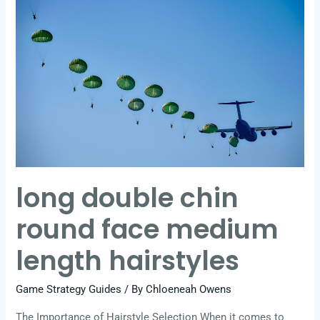
double
chin
round
face
medium
length
hairstyles
long double chin
round face medium
length hairstyles
Game Strategy Guides
/ By
Chloeneah Owens
The Importance of Hairstyle Selection When it comes to