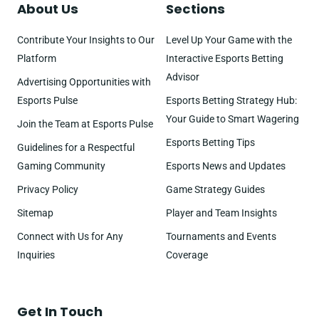
About Us
Sections
Contribute Your Insights to Our
Level Up Your Game with the
Platform
Interactive Esports Betting
Advisor
Advertising Opportunities with
Esports Pulse
Esports Betting Strategy Hub:
Your Guide to Smart Wagering
Join the Team at Esports Pulse
Esports Betting Tips
Guidelines for a Respectful
Gaming Community
Esports News and Updates
Privacy Policy
Game Strategy Guides
Sitemap
Player and Team Insights
Connect with Us for Any
Tournaments and Events
Inquiries
Coverage
Get In Touch