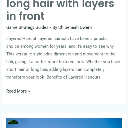
long hair with layers
in front
Game Strategy Guides
/ By
Chloeneah Owens
Layered Haircut Layered haircuts have been a popular
choice among women for years, and it’s easy to see why.
This versatile style adds dimension and movement to the
hair, giving it a softer, more textured look. Whether you have
short hair or long hair, adding layers can completely
transform your look. Benefits of Layered Haircuts
Read More »
long