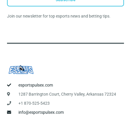
i
l
Join our newsletter for top esports news and betting tips.
*
esportspulsex.com
1287 Barrington Court, Cherry Valley, Arkansas 72324
+1 870-525-5423
info@esportspulsex.com