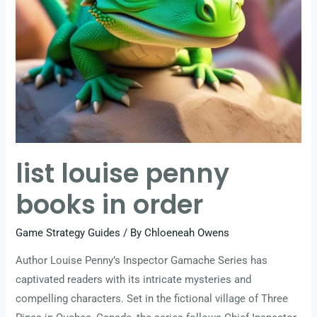
list louise penny
books in order
Game Strategy Guides
/ By
Chloeneah Owens
Author Louise Penny’s Inspector Gamache Series has
captivated readers with its intricate mysteries and
compelling characters. Set in the fictional village of Three