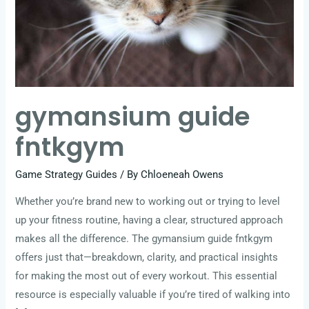
gymansium guide
fntkgym
Game Strategy Guides
/ By
Chloeneah Owens
Whether you’re brand new to working out or trying to level
up your fitness routine, having a clear, structured approach
makes all the difference. The gymansium guide fntkgym
offers just that—breakdown, clarity, and practical insights
for making the most out of every workout. This essential
resource is especially valuable if you’re tired of walking into