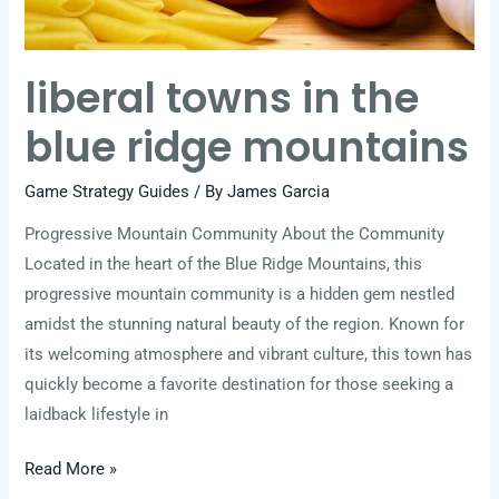
liberal towns in the
blue ridge mountains
Game Strategy Guides
/ By
James Garcia
Progressive Mountain Community About the Community
Located in the heart of the Blue Ridge Mountains, this
progressive mountain community is a hidden gem nestled
amidst the stunning natural beauty of the region. Known for
its welcoming atmosphere and vibrant culture, this town has
quickly become a favorite destination for those seeking a
laidback lifestyle in
Read More »