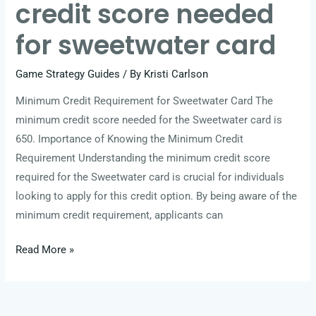
credit score needed
for sweetwater card
Game Strategy Guides
/ By
Kristi Carlson
Minimum Credit Requirement for Sweetwater Card The
minimum credit score needed for the Sweetwater card is
650. Importance of Knowing the Minimum Credit
Requirement Understanding the minimum credit score
required for the Sweetwater card is crucial for individuals
looking to apply for this credit option. By being aware of the
minimum credit requirement, applicants can
Read More »