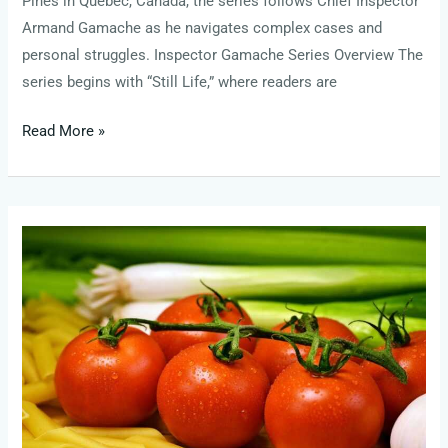
Pines in Quebec, Canada, the series follows Chief Inspector
Armand Gamache as he navigates complex cases and
personal struggles. Inspector Gamache Series Overview The
series begins with “Still Life,” where readers are
Read More »
liberal
towns
in
the
blue
ridge
mountains