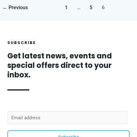
←
Previous
1
…
5
6
SUBSCRIBE
Get latest news, events and
special offers direct to your
inbox.
E
m
a
Subscribe