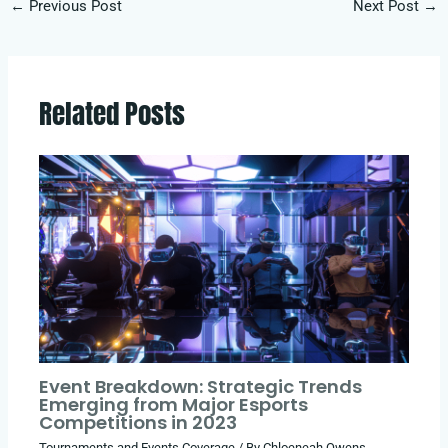
←
Previous Post
Next Post
→
Related Posts
Event Breakdown: Strategic Trends
Emerging from Major Esports
Competitions in 2023
Tournaments and Events Coverage
/ By
Chloeneah Owens