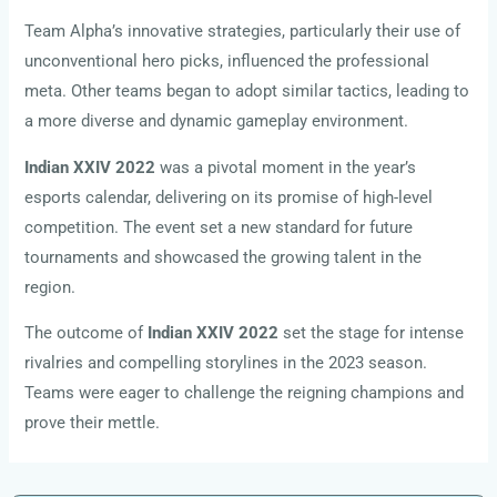
Team Alpha’s innovative strategies, particularly their use of
unconventional hero picks, influenced the professional
meta. Other teams began to adopt similar tactics, leading to
a more diverse and dynamic gameplay environment.
Indian XXIV 2022
was a pivotal moment in the year’s
esports calendar, delivering on its promise of high-level
competition. The event set a new standard for future
tournaments and showcased the growing talent in the
region.
The outcome of
Indian XXIV 2022
set the stage for intense
rivalries and compelling storylines in the 2023 season.
Teams were eager to challenge the reigning champions and
prove their mettle.