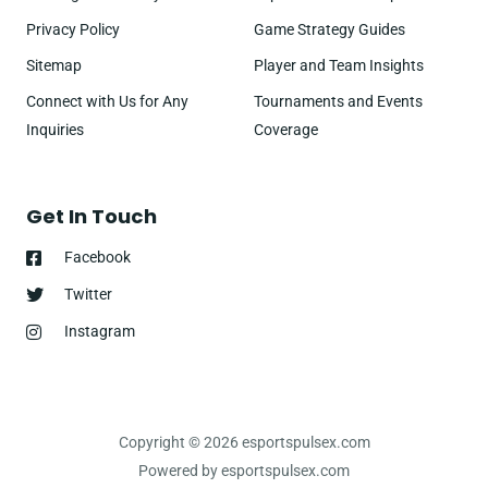
Privacy Policy
Game Strategy Guides
Sitemap
Player and Team Insights
Connect with Us for Any
Tournaments and Events
Inquiries
Coverage
Get In Touch
Facebook
Twitter
Instagram
Copyright © 2026 esportspulsex.com
Powered by esportspulsex.com