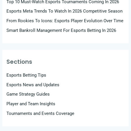
Top 10 Must-Watch Esports Tournaments Coming In 2026
Esports Meta Trends To Watch In 2026 Competitive Season
From Rookies To Icons: Esports Player Evolution Over Time
Smart Bankroll Management For Esports Betting In 2026
Sections
Esports Betting Tips
Esports News and Updates
Game Strategy Guides
Player and Team Insights
Tournaments and Events Coverage