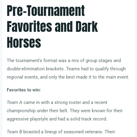
Pre-Tournament
Favorites and Dark
Horses
The tournament’s format was a mix of group stages and
double-elimination brackets. Teams had to qualify through
regional events, and only the best made it to the main event.
Favorites to win:
Team A
came in with a strong roster and a recent
championship under their belt. They were known for their
aggressive playstyle and had a solid track record.
Team B
boasted a lineup of seasoned veterans. Their