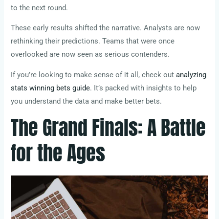
to the next round.
These early results shifted the narrative. Analysts are now
rethinking their predictions. Teams that were once
overlooked are now seen as serious contenders.
If you’re looking to make sense of it all, check out
analyzing
stats winning bets guide
. It’s packed with insights to help
you understand the data and make better bets.
The Grand Finals: A Battle
for the Ages