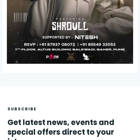
SUBSCRIBE
Get latest news, events and
special offers direct to your