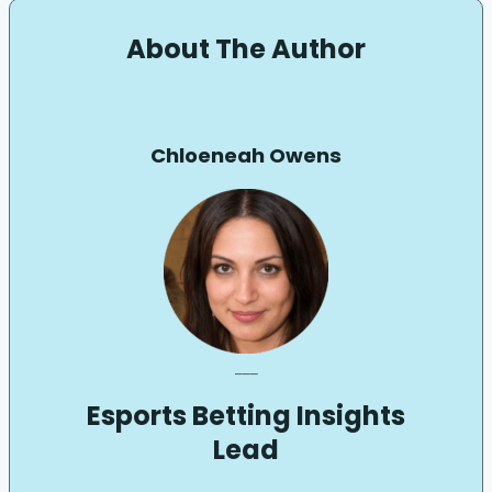
About The Author
Chloeneah Owens
___
Esports Betting Insights
Lead