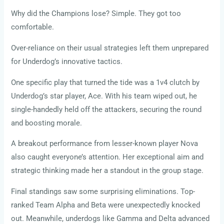
Why did the Champions lose? Simple. They got too
comfortable.
Over-reliance on their usual strategies left them unprepared
for Underdog’s innovative tactics.
One specific play that turned the tide was a 1v4 clutch by
Underdog’s star player, Ace. With his team wiped out, he
single-handedly held off the attackers, securing the round
and boosting morale.
A breakout performance from lesser-known player Nova
also caught everyone’s attention. Her exceptional aim and
strategic thinking made her a standout in the group stage.
Final standings saw some surprising eliminations. Top-
ranked Team Alpha and Beta were unexpectedly knocked
out. Meanwhile, underdogs like Gamma and Delta advanced