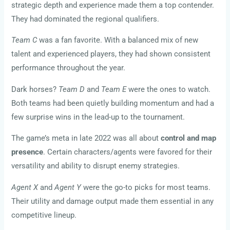
strategic depth and experience made them a top contender.
They had dominated the regional qualifiers.
Team C
was a fan favorite. With a balanced mix of new
talent and experienced players, they had shown consistent
performance throughout the year.
Dark horses?
Team D
and
Team E
were the ones to watch.
Both teams had been quietly building momentum and had a
few surprise wins in the lead-up to the tournament.
The game’s meta in late 2022 was all about
control and map
presence
. Certain characters/agents were favored for their
versatility and ability to disrupt enemy strategies.
Agent X
and
Agent Y
were the go-to picks for most teams.
Their utility and damage output made them essential in any
competitive lineup.