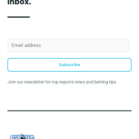
inbox.
E
m
a
Subscribe
i
l
Join our newsletter for top esports news and betting tips.
*