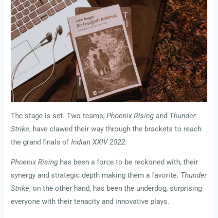
The stage is set. Two teams,
Phoenix Rising
and
Thunder
Strike
, have clawed their way through the brackets to reach
the grand finals of
Indian XXIV 2022
.
Phoenix Rising
has been a force to be reckoned with, their
synergy and strategic depth making them a favorite.
Thunder
Strike
, on the other hand, has been the underdog, surprising
everyone with their tenacity and innovative plays.