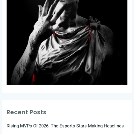
Recent Posts
Rising MVPs Of 2026: The Esports Stars Making Headlines