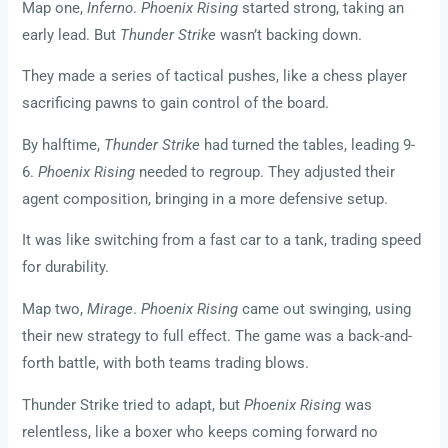
Map one,
Inferno
.
Phoenix Rising
started strong, taking an
early lead. But
Thunder Strike
wasn’t backing down.
They made a series of tactical pushes, like a chess player
sacrificing pawns to gain control of the board.
By halftime,
Thunder Strike
had turned the tables, leading 9-
6.
Phoenix Rising
needed to regroup. They adjusted their
agent composition, bringing in a more defensive setup.
It was like switching from a fast car to a tank, trading speed
for durability.
Map two,
Mirage
.
Phoenix Rising
came out swinging, using
their new strategy to full effect. The game was a back-and-
forth battle, with both teams trading blows.
Thunder Strike tried to adapt, but
Phoenix Rising
was
relentless, like a boxer who keeps coming forward no