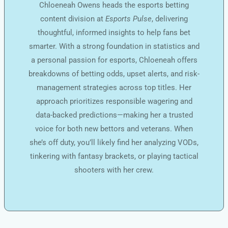
Chloeneah Owens heads the esports betting
content division at
Esports Pulse
, delivering
thoughtful, informed insights to help fans bet
smarter. With a strong foundation in statistics and
a personal passion for esports, Chloeneah offers
breakdowns of betting odds, upset alerts, and risk-
management strategies across top titles. Her
approach prioritizes responsible wagering and
data-backed predictions—making her a trusted
voice for both new bettors and veterans. When
she’s off duty, you’ll likely find her analyzing VODs,
tinkering with fantasy brackets, or playing tactical
shooters with her crew.