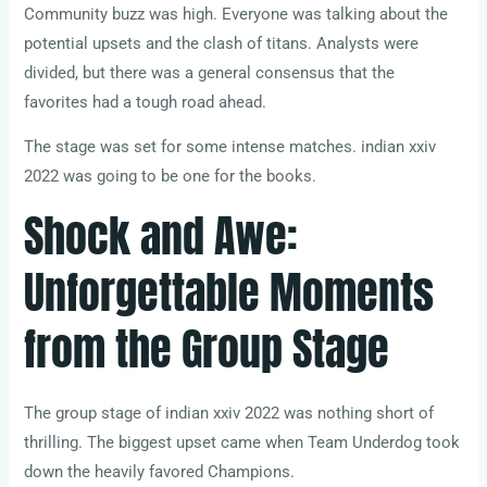
Community buzz was high. Everyone was talking about the
potential upsets and the clash of titans. Analysts were
divided, but there was a general consensus that the
favorites had a tough road ahead.
The stage was set for some intense matches. indian xxiv
2022 was going to be one for the books.
Shock and Awe:
Unforgettable Moments
from the Group Stage
The group stage of indian xxiv 2022 was nothing short of
thrilling. The biggest upset came when Team Underdog took
down the heavily favored Champions.