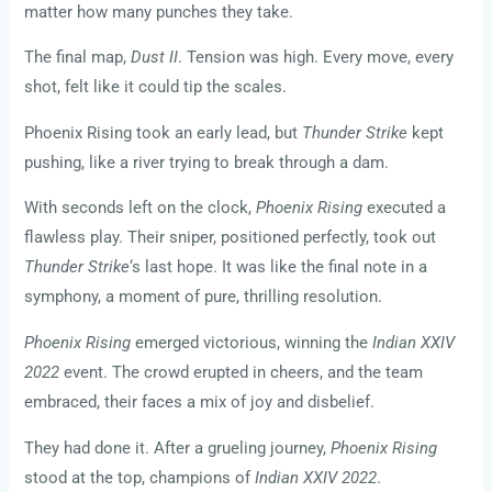
matter how many punches they take.
The final map,
Dust II
. Tension was high. Every move, every
shot, felt like it could tip the scales.
Phoenix Rising took an early lead, but
Thunder Strike
kept
pushing, like a river trying to break through a dam.
With seconds left on the clock,
Phoenix Rising
executed a
flawless play. Their sniper, positioned perfectly, took out
Thunder Strike
‘s last hope. It was like the final note in a
symphony, a moment of pure, thrilling resolution.
Phoenix Rising
emerged victorious, winning the
Indian XXIV
2022
event. The crowd erupted in cheers, and the team
embraced, their faces a mix of joy and disbelief.
They had done it. After a grueling journey,
Phoenix Rising
stood at the top, champions of
Indian XXIV 2022
.