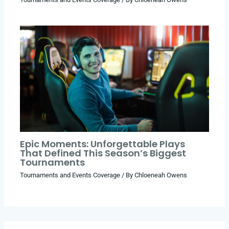
Epic Moments: Unforgettable Plays
That Defined This Season’s Biggest
Tournaments
Tournaments and Events Coverage
/ By
Chloeneah Owens