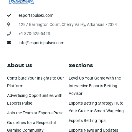
esportspulsex.com
1287 Barrington Court, Cherry Valley, Arkansas 72324
+1 870-525-5423
info@esportspulsex.com
About Us
Sections
Contribute Your Insights to Our
Level Up Your Game with the
Platform
Interactive Esports Betting
Advisor
Advertising Opportunities with
Esports Pulse
Esports Betting Strategy Hub:
Your Guide to Smart Wagering
Join the Team at Esports Pulse
Esports Betting Tips
Guidelines for a Respectful
Gaming Community
Esports News and Updates