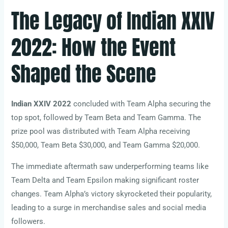
The Legacy of Indian XXIV
2022: How the Event
Shaped the Scene
Indian XXIV 2022
concluded with Team Alpha securing the
top spot, followed by Team Beta and Team Gamma. The
prize pool was distributed with Team Alpha receiving
$50,000, Team Beta $30,000, and Team Gamma $20,000.
The immediate aftermath saw underperforming teams like
Team Delta and Team Epsilon making significant roster
changes. Team Alpha’s victory skyrocketed their popularity,
leading to a surge in merchandise sales and social media
followers.