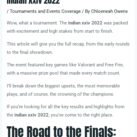
Indian Xxiv 2022
/
Tournaments and Events Coverage
/ By
Chloeneah Owens
Wow, what a tournament. The
indian xxiv 2022
was packed
with excitement and high stakes from start to finish.
This article will give you the full recap, from the early rounds
to the final showdown.
The event featured key games like Valorant and Free Fire,
with a massive prize pool that made every match count.
I’ll break down the biggest upsets, the most memorable
plays, and of course, the crowning of the champions.
If you’re looking for all the key results and highlights from
the
indian xxiv 2022
, you’ve come to the right place.
The Road to the Finals: