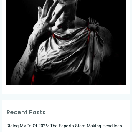
Recent Posts
Rising MVPs Of 2026: The Esports Stars Making Headlines