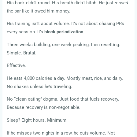
His back didn’t round. His breath didn’t hitch. He just
moved
the bar like it owed him money.
His training isn’t about volume. It’s not about chasing PRs
every session. It’s
block periodization
.
Three weeks building, one week peaking, then resetting.
Simple. Brutal.
Effective.
He eats 4,800 calories a day. Mostly meat, rice, and dairy.
No shakes unless he’s traveling.
No “clean eating” dogma. Just food that fuels recovery.
Because recovery is non-negotiable.
Sleep? Eight hours. Minimum.
If he misses two nights in a row, he cuts volume. Not