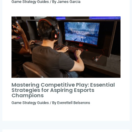
Game Strategy Guides
/ By
James Garcia
Mastering Competitive Play: Essential
Strategies for Aspiring Esports
Champions
Game Strategy Guides
/ By
Everettell Belserons