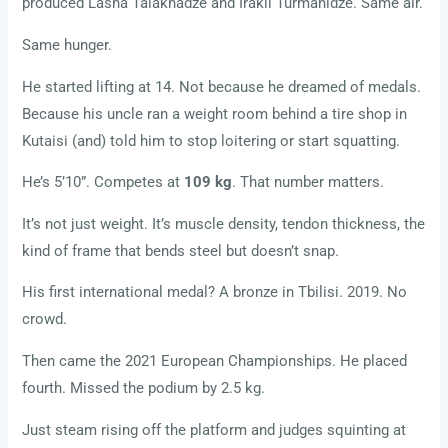
produced Lasha Talakhadze and Irakli Turmanidze. Same air.
Same hunger.
He started lifting at 14. Not because he dreamed of medals.
Because his uncle ran a weight room behind a tire shop in
Kutaisi (and) told him to stop loitering or start squatting.
He’s 5’10”. Competes at
109 kg
. That number matters.
It’s not just weight. It’s muscle density, tendon thickness, the
kind of frame that bends steel but doesn’t snap.
His first international medal? A bronze in Tbilisi. 2019. No
crowd.
Then came the 2021 European Championships. He placed
fourth. Missed the podium by 2.5 kg.
Just steam rising off the platform and judges squinting at