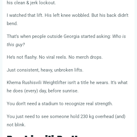
his clean & jerk lockout.
I watched that lift. His left knee wobbled. But his back didn’t
bend.
That’s when people outside Georgia started asking:
Who is
this guy?
He’s not flashy. No viral reels. No merch drops.
Just consistent, heavy, unbroken lifts.
Khema Rushisvili Weightlifter isn’t a title he wears. It’s what
he does (every) day, before sunrise.
You don’t need a stadium to recognize real strength.
You just need to see someone hold 230 kg overhead (and)
not blink.