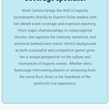
Kristi Carlson brings the thrill of esports
tournaments directly to
Esports Pulse
readers with
her vibrant event coverage and in-person reporting.
From major championships to rising regional
circuits, she captures the intensity, narratives, and
emotions behind every match. Kristi’s background
as both a journalist and competitive gamer gives
her a unique perspective on the culture and
momentum of esports events. Whether she's
backstage interviewing players or streaming from
the arena floor, Kristi is the heartbeat of the
platform’s live experience.