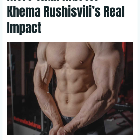
Khema Rushisvili’s Real
Impact