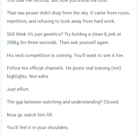
You saw the records. But now you know the cost.
That raw power didn’t drop from the sky. It came from roots,
repetition, and refusing to look away from hard work.
Still think it’s just genetics? Try holding a clean & jerk at
200kg for three seconds. Then ask yourself again.
His next competition is coming. You’ll want to see it live.
Follow his official channels. He posts real training (not)
highlights. Not edits.
Just effort.
The gap between watching and understanding? Closed.
Now go watch him lift.
You’ll feel it in your shoulders.