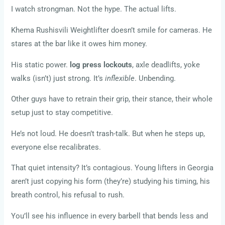
I watch strongman. Not the hype. The actual lifts.
Khema Rushisvili Weightlifter doesn’t smile for cameras. He
stares at the bar like it owes him money.
His static power.
log press lockouts
, axle deadlifts, yoke
walks (isn’t) just strong. It’s
inflexible
. Unbending.
Other guys have to retrain their grip, their stance, their whole
setup just to stay competitive.
He’s not loud. He doesn’t trash-talk. But when he steps up,
everyone else recalibrates.
That quiet intensity? It’s contagious. Young lifters in Georgia
aren’t just copying his form (they’re) studying his timing, his
breath control, his refusal to rush.
You’ll see his influence in every barbell that bends less and