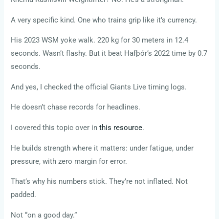
A very specific kind. One who trains grip like it’s currency.
His 2023 WSM yoke walk. 220 kg for 30 meters in 12.4
seconds. Wasn’t flashy. But it beat Hafþór’s 2022 time by 0.7
seconds.
And yes, I checked the official Giants Live timing logs.
He doesn’t chase records for headlines.
I covered this topic over in
this resource
.
He builds strength where it matters: under fatigue, under
pressure, with zero margin for error.
That’s why his numbers stick. They’re not inflated. Not
padded.
Not “on a good day.”