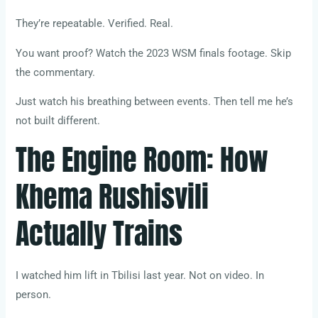
They’re repeatable. Verified. Real.
You want proof? Watch the 2023 WSM finals footage. Skip
the commentary.
Just watch his breathing between events. Then tell me he’s
not built different.
The Engine Room: How
Khema Rushisvili
Actually Trains
I watched him lift in Tbilisi last year. Not on video. In
person.