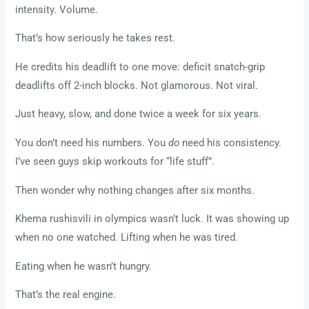
intensity. Volume.
That’s how seriously he takes rest.
He credits his deadlift to one move: deficit snatch-grip
deadlifts off 2-inch blocks. Not glamorous. Not viral.
Just heavy, slow, and done twice a week for six years.
You don’t need his numbers. You
do
need his consistency.
I’ve seen guys skip workouts for “life stuff”.
Then wonder why nothing changes after six months.
Khema rushisvili in olympics wasn’t luck. It was showing up
when no one watched. Lifting when he was tired.
Eating when he wasn’t hungry.
That’s the real engine.