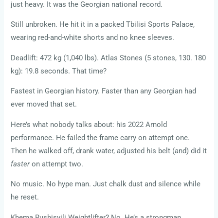
just heavy. It was the Georgian national record.
Still unbroken. He hit it in a packed Tbilisi Sports Palace,
wearing red-and-white shorts and no knee sleeves.
Deadlift: 472 kg (1,040 lbs). Atlas Stones (5 stones, 130. 180
kg): 19.8 seconds. That time?
Fastest in Georgian history. Faster than any Georgian had
ever moved that set.
Here’s what nobody talks about: his 2022 Arnold
performance. He failed the frame carry on attempt one.
Then he walked off, drank water, adjusted his belt (and) did it
faster
on attempt two.
No music. No hype man. Just chalk dust and silence while
he reset.
Khema Rushisvili Weightlifter? No. He’s a strongman.