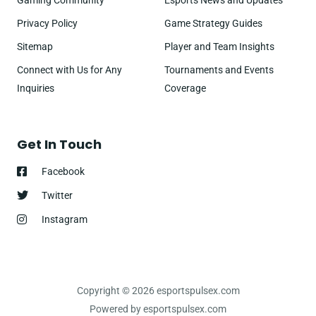
Gaming Community
Esports News and Updates
Privacy Policy
Game Strategy Guides
Sitemap
Player and Team Insights
Connect with Us for Any
Tournaments and Events
Inquiries
Coverage
Get In Touch
Facebook
Twitter
Instagram
Copyright © 2026 esportspulsex.com
Powered by esportspulsex.com