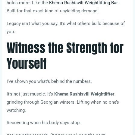
holds more. Like the
Khema Rushisvili Weightlifting Bar
.
Built for that exact kind of unyielding demand.
Legacy isn’t what you say. It’s what others build because of
you.
Witness the Strength for
Yourself
I’ve shown you what’s behind the numbers.
It’s not just muscle. It’s
Khema Rushisvili Weightlifter
grinding through Georgian winters. Lifting when no one’s
watching.
Recovering when his body says stop.