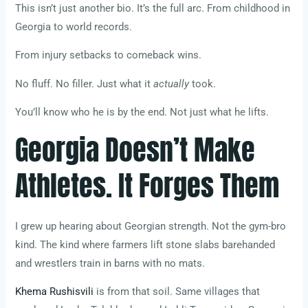
This isn’t just another bio. It’s the full arc. From childhood in
Georgia to world records.
From injury setbacks to comeback wins.
No fluff. No filler. Just what it
actually
took.
You’ll know who he is by the end. Not just what he lifts.
Georgia Doesn’t Make
Athletes. It Forges Them
I grew up hearing about Georgian strength. Not the gym-bro
kind. The kind where farmers lift stone slabs barehanded
and wrestlers train in barns with no mats.
Khema Rushisvili
is from that soil. Same villages that