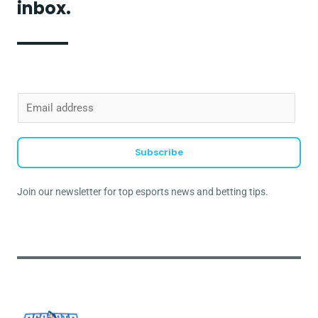
inbox.
E
m
a
Subscribe
i
l
Join our newsletter for top esports news and betting tips.
*