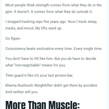
Most people think strength comes from what they do in the
gym. It doesn’t. It comes from what they do
outside
it.
I stopped tracking reps five years ago. Now I track sleep,
meals, and mood. My lifts went up.
Go figure.
Consistency beats motivation every time. Every single time.
You don’t have to lift like him. But you
do
have to decide
what “non-negotiable” means for you.
Then guard it like it’s your last protein bar.
Khema Rushisvili Weightlifter didn’t get there by accident.
And neither will you.
More Than Muscle: