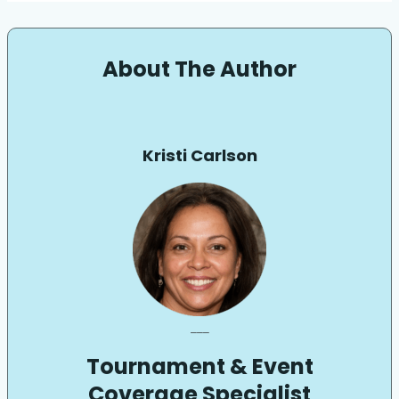
About The Author
Kristi Carlson
___
Tournament & Event
Coverage Specialist