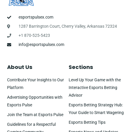
esportspulsex.com
1287 Barrington Court, Cherry Valley, Arkansas 72324
+1 870-525-5423
info@esportspulsex.com
About Us
Sections
Contribute Your Insights to Our
Level Up Your Game with the
Platform
Interactive Esports Betting
Advisor
Advertising Opportunities with
Esports Pulse
Esports Betting Strategy Hub:
Your Guide to Smart Wagering
Join the Team at Esports Pulse
Esports Betting Tips
Guidelines for a Respectful