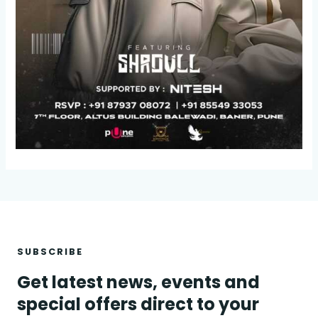
SUBSCRIBE
Get latest news, events and
special offers direct to your