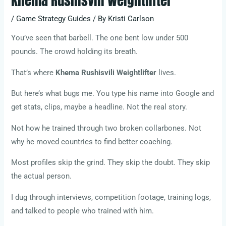
Khema Rushisvili Weightlifter
/
Game Strategy Guides
/ By
Kristi Carlson
You’ve seen that barbell. The one bent low under 500
pounds. The crowd holding its breath.
That’s where
Khema Rushisvili Weightlifter
lives.
But here’s what bugs me. You type his name into Google and
get stats, clips, maybe a headline. Not the real story.
Not how he trained through two broken collarbones. Not
why he moved countries to find better coaching.
Most profiles skip the grind. They skip the doubt. They skip
the actual person.
I dug through interviews, competition footage, training logs,
and talked to people who trained with him.