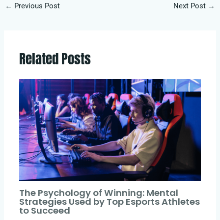
←
Previous Post
Next Post
→
Related Posts
The Psychology of Winning: Mental
Strategies Used by Top Esports Athletes
to Succeed