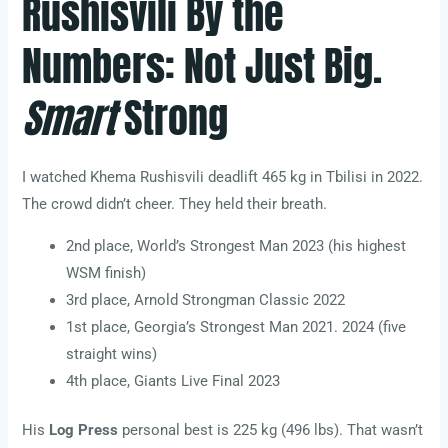
Rushisvili By the
Numbers: Not Just Big.
Smart
Strong
I watched Khema Rushisvili deadlift 465 kg in Tbilisi in 2022.
The crowd didn’t cheer. They held their breath.
2nd place, World’s Strongest Man 2023 (his highest
WSM finish)
3rd place, Arnold Strongman Classic 2022
1st place, Georgia’s Strongest Man 2021. 2024 (five
straight wins)
4th place, Giants Live Final 2023
His
Log Press
personal best is 225 kg (496 lbs). That wasn’t