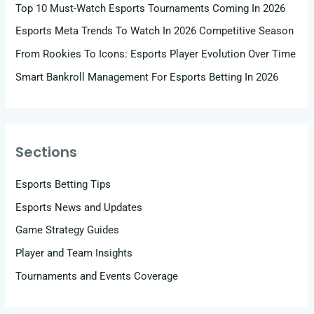
Top 10 Must-Watch Esports Tournaments Coming In 2026
Esports Meta Trends To Watch In 2026 Competitive Season
From Rookies To Icons: Esports Player Evolution Over Time
Smart Bankroll Management For Esports Betting In 2026
Sections
Esports Betting Tips
Esports News and Updates
Game Strategy Guides
Player and Team Insights
Tournaments and Events Coverage