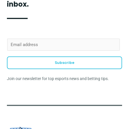
inbox.
E
m
a
Subscribe
i
l
Join our newsletter for top esports news and betting tips.
*