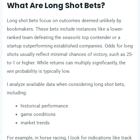
What Are Long Shot Bets?
Long shot bets focus on outcomes deemed unlikely by
bookmakers. These bets include instances like a lower-
ranked team defeating the season’s top contender or a
startup outperforming established companies. Odds for long
shots usually reflect minimal chances of victory, such as 25-
to-1 or higher. While returns can multiply significantly, the
win probability is typically low.
I analyze available data when considering long shot bets,
including:
historical performance
game conditions
market trends
For example, in horse racing, I look for indications like track