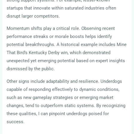
startups that innovate within saturated industries often
disrupt larger competitors.
Momentum shifts play a critical role. Observing recent
performance streaks or morale boosts helps identify
potential breakthroughs. A historical example includes Mine
That Bird’s Kentucky Derby win, which demonstrated
unexpected yet emerging potential based on expert insights
dismissed by the public.
Other signs include adaptability and resilience. Underdogs
capable of responding effectively to dynamic conditions,
such as new gameplay strategies or emerging market
changes, tend to outperform static systems. By recognizing
these qualities, I can pinpoint underdogs poised for
success.