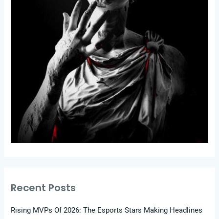
Recent Posts
Rising MVPs Of 2026: The Esports Stars Making Headlines