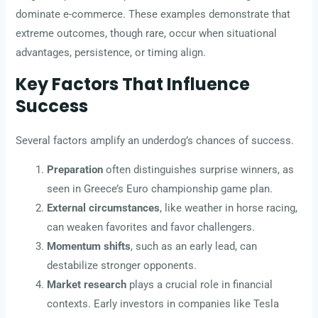
dominate e-commerce. These examples demonstrate that
extreme outcomes, though rare, occur when situational
advantages, persistence, or timing align.
Key Factors That Influence
Success
Several factors amplify an underdog’s chances of success.
Preparation
often distinguishes surprise winners, as
seen in Greece’s Euro championship game plan.
External circumstances
, like weather in horse racing,
can weaken favorites and favor challengers.
Momentum shifts
, such as an early lead, can
destabilize stronger opponents.
Market research
plays a crucial role in financial
contexts. Early investors in companies like Tesla