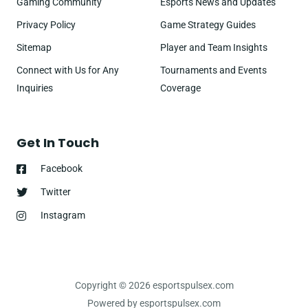
Gaming Community
Esports News and Updates
Privacy Policy
Game Strategy Guides
Sitemap
Player and Team Insights
Connect with Us for Any
Tournaments and Events
Inquiries
Coverage
Get In Touch
Facebook
Twitter
Instagram
Copyright © 2026 esportspulsex.com
Powered by esportspulsex.com