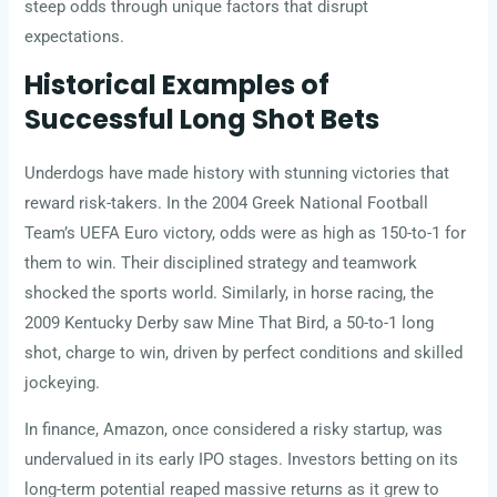
steep odds through unique factors that disrupt
expectations.
Historical Examples of
Successful Long Shot Bets
Underdogs have made history with stunning victories that
reward risk-takers. In the 2004 Greek National Football
Team’s UEFA Euro victory, odds were as high as 150-to-1 for
them to win. Their disciplined strategy and teamwork
shocked the sports world. Similarly, in horse racing, the
2009 Kentucky Derby saw Mine That Bird, a 50-to-1 long
shot, charge to win, driven by perfect conditions and skilled
jockeying.
In finance, Amazon, once considered a risky startup, was
undervalued in its early IPO stages. Investors betting on its
long-term potential reaped massive returns as it grew to