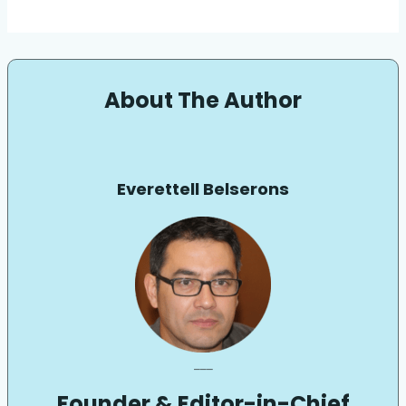
About The Author
Everettell Belserons
___
Founder & Editor-in-Chief