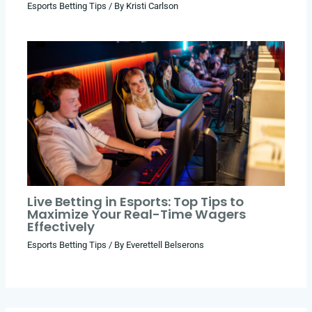
Esports Betting Tips
/ By
Kristi Carlson
Live Betting in Esports: Top Tips to
Maximize Your Real-Time Wagers
Effectively
Esports Betting Tips
/ By
Everettell Belserons