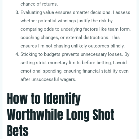
chance of returns.
Evaluating value ensures smarter decisions. I assess
whether potential winnings justify the risk by
comparing odds to underlying factors like team form,
coaching changes, or external distractions. This
ensures I’m not chasing unlikely outcomes blindly.
Sticking to budgets prevents unnecessary losses. By
setting strict monetary limits before betting, I avoid
emotional spending, ensuring financial stability even
after unsuccessful wagers.
How to Identify
Worthwhile Long Shot
Bets