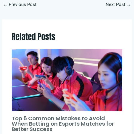
←
Previous Post
Next Post
→
Related Posts
Top 5 Common Mistakes to Avoid
When Betting on Esports Matches for
Better Success