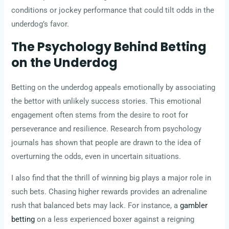
conditions or jockey performance that could tilt odds in the
underdog’s favor.
The Psychology Behind Betting
on the Underdog
Betting on the underdog appeals emotionally by associating
the bettor with unlikely success stories. This emotional
engagement often stems from the desire to root for
perseverance and resilience. Research from psychology
journals has shown that people are drawn to the idea of
overturning the odds, even in uncertain situations.
I also find that the thrill of winning big plays a major role in
such bets. Chasing higher rewards provides an adrenaline
rush that balanced bets may lack. For instance, a
gambler
betting
on a less experienced boxer against a reigning