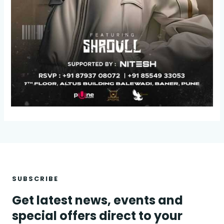
SUBSCRIBE
Get latest news, events and
special offers direct to your