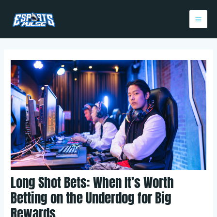
Skip
Post
Mai
to
navigation
Me
content
Long Shot Bets: When It’s Worth
Betting on the Underdog for Big
Rewards