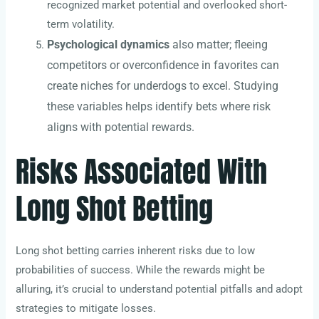
recognized market potential and overlooked short-
term volatility.
Psychological dynamics
also matter; fleeing
competitors or overconfidence in favorites can
create niches for underdogs to excel. Studying
these variables helps identify bets where risk
aligns with potential rewards.
Risks Associated With
Long Shot Betting
Long shot betting carries inherent risks due to low
probabilities of success. While the rewards might be
alluring, it’s crucial to understand potential pitfalls and adopt
strategies to mitigate losses.