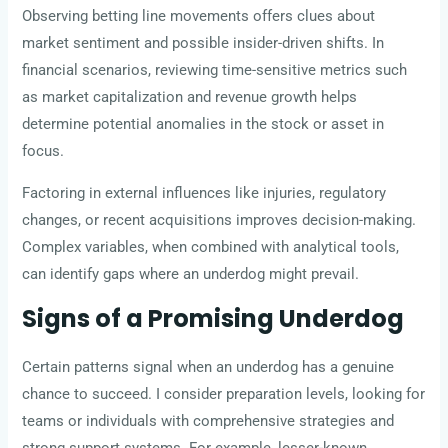
Observing betting line movements offers clues about
market sentiment and possible insider-driven shifts. In
financial scenarios, reviewing time-sensitive metrics such
as market capitalization and revenue growth helps
determine potential anomalies in the stock or asset in
focus.
Factoring in external influences like injuries, regulatory
changes, or recent acquisitions improves decision-making.
Complex variables, when combined with analytical tools,
can identify gaps where an underdog might prevail.
Signs of a Promising Underdog
Certain patterns signal when an underdog has a genuine
chance to succeed. I consider preparation levels, looking for
teams or individuals with comprehensive strategies and
strong support systems. For example, lesser-known