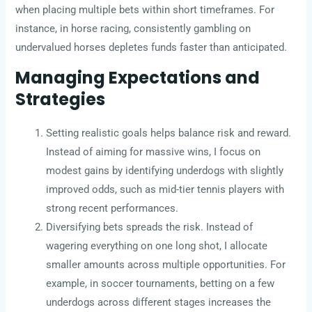
when placing multiple bets within short timeframes. For
instance, in horse racing, consistently gambling on
undervalued horses depletes funds faster than anticipated.
Managing Expectations and
Strategies
Setting realistic goals helps balance risk and reward.
Instead of aiming for massive wins, I focus on
modest gains by identifying underdogs with slightly
improved odds, such as mid-tier tennis players with
strong recent performances.
Diversifying bets spreads the risk. Instead of
wagering everything on one long shot, I allocate
smaller amounts across multiple opportunities. For
example, in soccer tournaments, betting on a few
underdogs across different stages increases the