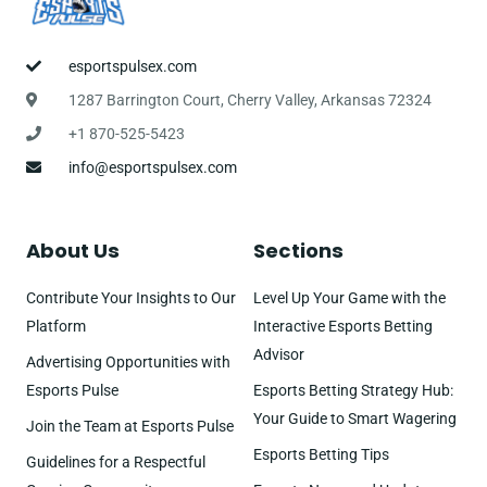
esportspulsex.com
1287 Barrington Court, Cherry Valley, Arkansas 72324
+1 870-525-5423
info@esportspulsex.com
About Us
Sections
Contribute Your Insights to Our
Level Up Your Game with the
Platform
Interactive Esports Betting
Advisor
Advertising Opportunities with
Esports Pulse
Esports Betting Strategy Hub:
Your Guide to Smart Wagering
Join the Team at Esports Pulse
Esports Betting Tips
Guidelines for a Respectful