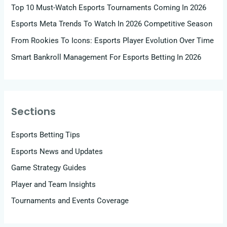
Top 10 Must-Watch Esports Tournaments Coming In 2026
Esports Meta Trends To Watch In 2026 Competitive Season
From Rookies To Icons: Esports Player Evolution Over Time
Smart Bankroll Management For Esports Betting In 2026
Sections
Esports Betting Tips
Esports News and Updates
Game Strategy Guides
Player and Team Insights
Tournaments and Events Coverage