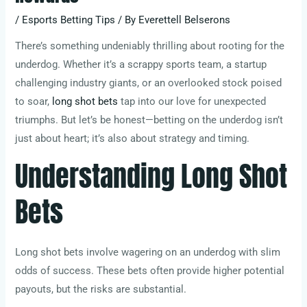
/
Esports Betting Tips
/ By
Everettell Belserons
There’s something undeniably thrilling about rooting for the
underdog. Whether it’s a scrappy sports team, a startup
challenging industry giants, or an overlooked stock poised
to soar,
long shot bets
tap into our love for unexpected
triumphs. But let’s be honest—betting on the underdog isn’t
just about heart; it’s also about strategy and timing.
Understanding Long Shot
Bets
Long shot bets involve wagering on an underdog with slim
odds of success. These bets often provide higher potential
payouts, but the risks are substantial.