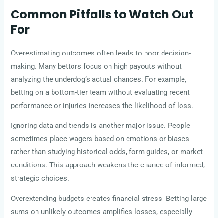
Common Pitfalls to Watch Out
For
Overestimating outcomes often leads to poor decision-
making. Many bettors focus on high payouts without
analyzing the underdog’s actual chances. For example,
betting on a bottom-tier team without evaluating recent
performance or injuries increases the likelihood of loss.
Ignoring data and trends is another major issue. People
sometimes place wagers based on emotions or biases
rather than studying historical odds, form guides, or market
conditions. This approach weakens the chance of informed,
strategic choices.
Overextending budgets creates financial stress. Betting large
sums on unlikely outcomes amplifies losses, especially