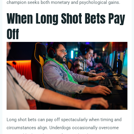
champion seeks both monetary and psychological gains.
When Long Shot Bets Pay
Off
Long shot bets can pay off spectacularly when timing and
circumstances align. Underdogs occasionally overcome