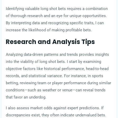
Identifying valuable long shot bets requires a combination
of thorough research and an eye for unique opportunities.
By interpreting data and recognizing specific traits, I can
increase the likelihood of making profitable bets.
Research and Analysis Tips
Analyzing data-driven patterns and trends provides insights
into the viability of long shot bets. I start by examining
objective factors like historical performance, head-to-head
records, and statistical variance. For instance, in sports
betting, reviewing team or player performance during similar
conditions—such as weather or venue—can reveal trends
that favor an underdog.
I also assess market odds against expert predictions. If
discrepancies exist, they often indicate undervalued bets.