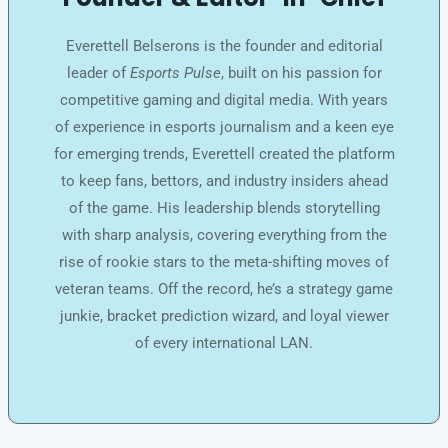
Everettell Belserons is the founder and editorial
leader of
Esports Pulse
, built on his passion for
competitive gaming and digital media. With years
of experience in esports journalism and a keen eye
for emerging trends, Everettell created the platform
to keep fans, bettors, and industry insiders ahead
of the game. His leadership blends storytelling
with sharp analysis, covering everything from the
rise of rookie stars to the meta-shifting moves of
veteran teams. Off the record, he’s a strategy game
junkie, bracket prediction wizard, and loyal viewer
of every international LAN.