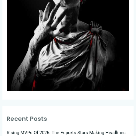
Recent Posts
Rising MVPs Of 2026: The Esports Stars Making Headlines