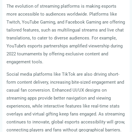
The evolution of streaming platforms is making esports
more accessible to audiences worldwide. Platforms like
Twitch, YouTube Gaming, and Facebook Gaming are offering
tailored features, such as multilingual streams and live chat
translations, to cater to diverse audiences. For example,
YouTube’s esports partnerships amplified viewership during
2022 tournaments by offering exclusive content and
engagement tools.
Social media platforms like TikTok are also driving short-
form content delivery, increasing bite-sized engagement and
casual fan conversion. Enhanced UI/UX designs on
streaming apps provide better navigation and viewing
experiences, while interactive features like real-time stats
overlays and virtual gifting keep fans engaged. As streaming
continues to innovate, global esports accessibility will grow,
connecting players and fans without geographical barriers.