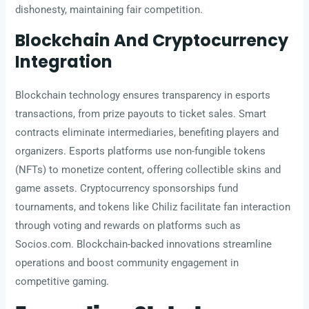
dishonesty, maintaining fair competition.
Blockchain And Cryptocurrency
Integration
Blockchain technology ensures transparency in esports
transactions, from prize payouts to ticket sales. Smart
contracts eliminate intermediaries, benefiting players and
organizers. Esports platforms use non-fungible tokens
(NFTs) to monetize content, offering collectible skins and
game assets. Cryptocurrency sponsorships fund
tournaments, and tokens like Chiliz facilitate fan interaction
through voting and rewards on platforms such as
Socios.com. Blockchain-backed innovations streamline
operations and boost community engagement in
competitive gaming.