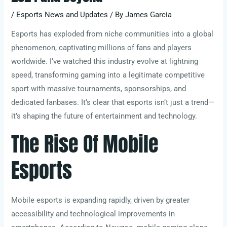
/
Esports News and Updates
/ By
James Garcia
Esports has exploded from niche communities into a global
phenomenon, captivating millions of fans and players
worldwide. I’ve watched this industry evolve at lightning
speed, transforming gaming into a legitimate competitive
sport with massive tournaments, sponsorships, and
dedicated fanbases. It’s clear that esports isn’t just a trend—
it’s shaping the future of entertainment and technology.
The Rise Of Mobile
Esports
Mobile esports is expanding rapidly, driven by greater
accessibility and technological improvements in