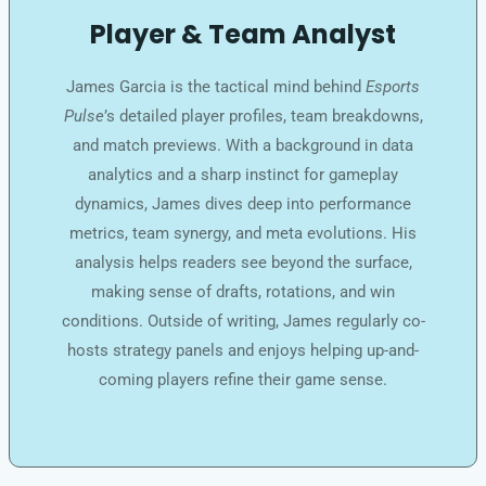
Player & Team Analyst
James Garcia is the tactical mind behind
Esports
Pulse
’s detailed player profiles, team breakdowns,
and match previews. With a background in data
analytics and a sharp instinct for gameplay
dynamics, James dives deep into performance
metrics, team synergy, and meta evolutions. His
analysis helps readers see beyond the surface,
making sense of drafts, rotations, and win
conditions. Outside of writing, James regularly co-
hosts strategy panels and enjoys helping up-and-
coming players refine their game sense.