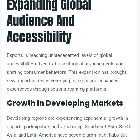
Expanding Global
Audience And
Accessibility
Esports is reaching unprecedented levels of global
accessibility, driven by technological advancements and
shifting consumer behaviors. This expansion has brought
new opportunities in emerging markets and enhanced
experiences through better streaming platforms.
Growth In Developing Markets
Developing regions are experiencing exponential growth in
esports participation and viewership. Southeast Asia, South
Asia, and Latin America have become prominent hubs due