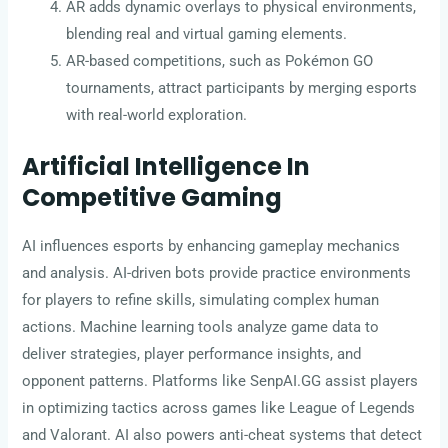
AR adds dynamic overlays to physical environments,
blending real and virtual gaming elements.
AR-based competitions, such as Pokémon GO
tournaments, attract participants by merging esports
with real-world exploration.
Artificial Intelligence In
Competitive Gaming
AI influences esports by enhancing gameplay mechanics
and analysis. AI-driven bots provide practice environments
for players to refine skills, simulating complex human
actions. Machine learning tools analyze game data to
deliver strategies, player performance insights, and
opponent patterns. Platforms like SenpAI.GG assist players
in optimizing tactics across games like League of Legends
and Valorant. AI also powers anti-cheat systems that detect