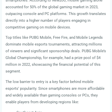
smartphones. According to Newzoo, mobile gaming alone
accounted for 50% of the global gaming market in 2023,
outpacing console and PC platforms. This growth translates
directly into a higher number of players engaging in
competitive gaming on mobile devices.
Top titles like PUBG Mobile, Free Fire, and Mobile Legends
dominate mobile esports tournaments, attracting millions
of viewers and significant sponsorship deals. PUBG Mobile’s
Global Championship, for example, had a prize pool of $4
million in 2022, showcasing the financial potential of this
segment.
The low barrier to entry is a key factor behind mobile
esports’ popularity. Since smartphones are more affordable
and widely available than gaming consoles or PCs, they
enable players from developing regions like: