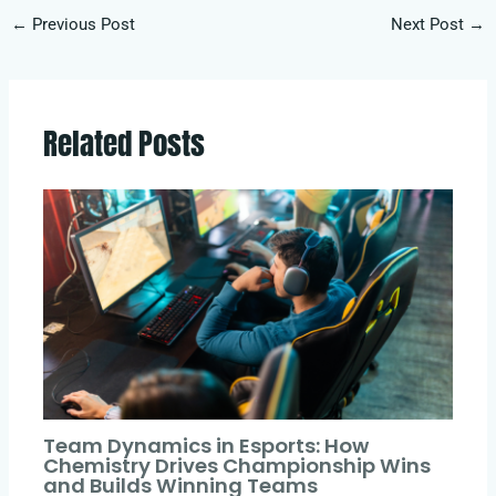
←
Previous Post
Next Post
→
Related Posts
Team Dynamics in Esports: How
Chemistry Drives Championship Wins
and Builds Winning Teams