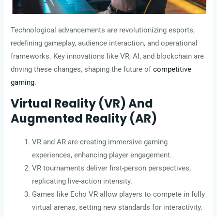
Technological advancements are revolutionizing esports,
redefining gameplay, audience interaction, and operational
frameworks. Key innovations like VR, AI, and blockchain are
driving these changes, shaping the future of
competitive
gaming
.
Virtual Reality (VR) And
Augmented Reality (AR)
VR and AR are creating immersive gaming
experiences, enhancing player engagement.
VR tournaments deliver first-person perspectives,
replicating live-action intensity.
Games like Echo VR allow players to compete in fully
virtual arenas, setting new standards for interactivity.