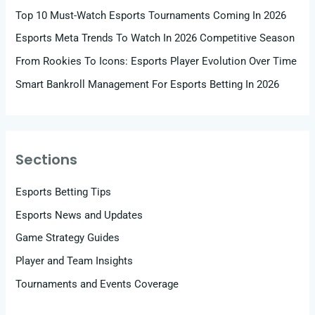
Top 10 Must-Watch Esports Tournaments Coming In 2026
Esports Meta Trends To Watch In 2026 Competitive Season
From Rookies To Icons: Esports Player Evolution Over Time
Smart Bankroll Management For Esports Betting In 2026
Sections
Esports Betting Tips
Esports News and Updates
Game Strategy Guides
Player and Team Insights
Tournaments and Events Coverage