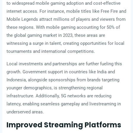
to widespread mobile gaming adoption and cost-effective
internet access. For instance, mobile titles like Free Fire and
Mobile Legends attract millions of players and viewers from
these regions. With mobile gaming accounting for 50% of
the global gaming market in 2023, these areas are
witnessing a surge in talent, creating opportunities for local
tournaments and international competitions.
Local investments and partnerships are further fueling this
growth. Government support in countries like India and
Indonesia, alongside sponsorships from brands targeting
younger demographics, is strengthening regional
infrastructure. Additionally, 5G networks are reducing
latency, enabling seamless gameplay and livestreaming in
underserved areas.
Improved Streaming Platforms