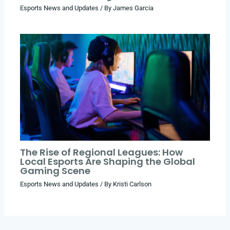
Esports News and Updates
/ By
James Garcia
The Rise of Regional Leagues: How
Local Esports Are Shaping the Global
Gaming Scene
Esports News and Updates
/ By
Kristi Carlson