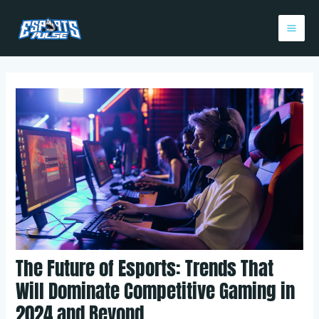
Skip
Post
Mai
to
navigation
Me
content
The Future of Esports: Trends That
Will Dominate Competitive Gaming in
2024 and Beyond