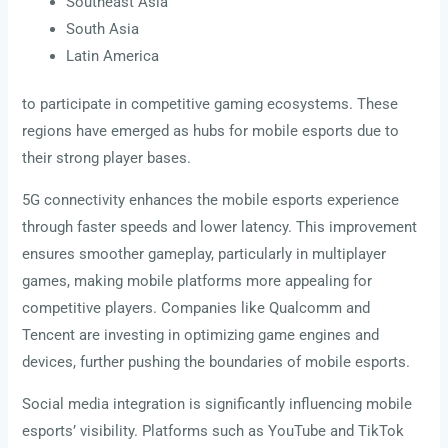
Southeast Asia
South Asia
Latin America
to participate in competitive gaming ecosystems. These
regions have emerged as hubs for mobile esports due to
their strong player bases.
5G connectivity enhances the mobile esports experience
through faster speeds and lower latency. This improvement
ensures smoother gameplay, particularly in multiplayer
games, making mobile platforms more appealing for
competitive players. Companies like Qualcomm and
Tencent are investing in optimizing game engines and
devices, further pushing the boundaries of mobile esports.
Social media integration is significantly influencing mobile
esports’ visibility. Platforms such as YouTube and TikTok