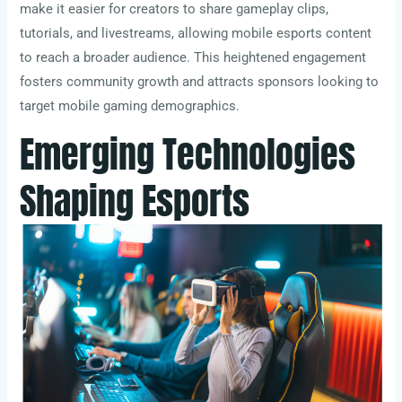
make it easier for creators to share gameplay clips,
tutorials, and livestreams, allowing mobile esports content
to reach a broader audience. This heightened engagement
fosters community growth and attracts sponsors looking to
target mobile gaming demographics.
Emerging Technologies
Shaping Esports