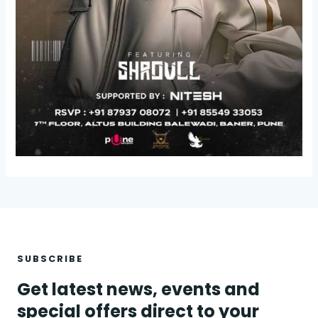
SUBSCRIBE
Get latest news, events and
special offers direct to your