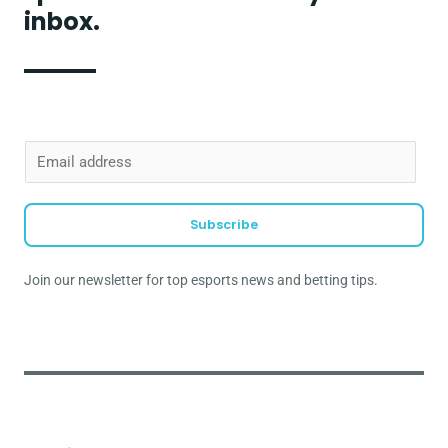
inbox.
E
m
a
Subscribe
i
l
Join our newsletter for top esports news and betting tips.
*