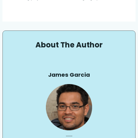
About The Author
James Garcia
___