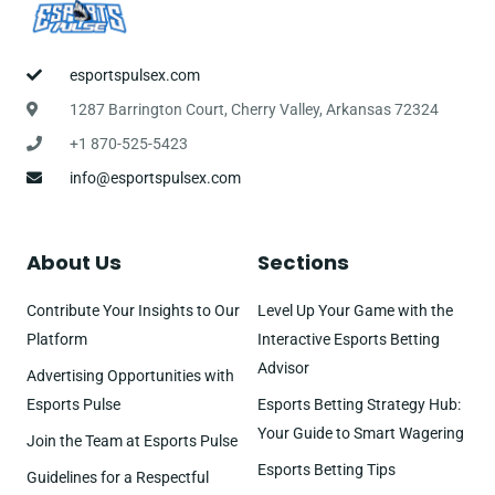
esportspulsex.com
1287 Barrington Court, Cherry Valley, Arkansas 72324
+1 870-525-5423
info@esportspulsex.com
About Us
Sections
Contribute Your Insights to Our
Level Up Your Game with the
Platform
Interactive Esports Betting
Advisor
Advertising Opportunities with
Esports Pulse
Esports Betting Strategy Hub:
Your Guide to Smart Wagering
Join the Team at Esports Pulse
Esports Betting Tips
Guidelines for a Respectful