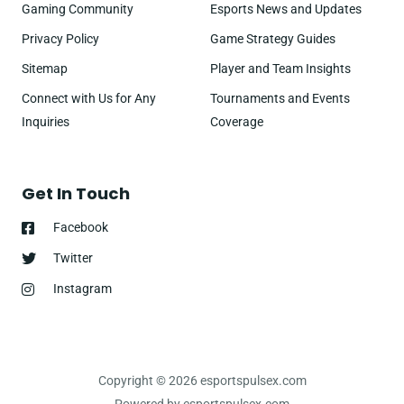
Gaming Community
Esports News and Updates
Privacy Policy
Game Strategy Guides
Sitemap
Player and Team Insights
Connect with Us for Any
Tournaments and Events
Inquiries
Coverage
Get In Touch
Facebook
Twitter
Instagram
Copyright © 2026 esportspulsex.com
Powered by esportspulsex.com