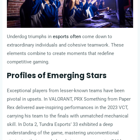
Underdog triumphs in
esports often
come down to
extraordinary individuals and cohesive teamwork. These
elements combine to create moments that redefine
competitive gaming.
Profiles of Emerging Stars
Exceptional players from lesser-known teams have been
pivotal in upsets. In VALORANT, PRX Something from Paper
Rex delivered awe-inspiring performances in the 2023 VCT,
carrying his team to the finals with unmatched mechanical
skill. In Dota 2, Tundra Esports’ 33 exhibited a deep
understanding of the game, mastering unconventional