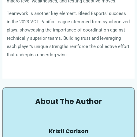
macro-level weaknesses, and testing adaptive moves.
Teamwork is another key element. Bleed Esports’ success
in the 2023 VCT Pacific League stemmed from synchronized
plays, showcasing the importance of coordination against
technically superior teams. Building trust and leveraging
each player’s unique strengths reinforce the collective effort
that underpins underdog wins.
About The Author
Kristi Carlson