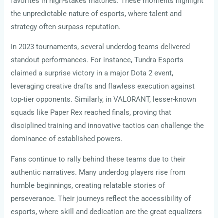
favorites in high-stakes matches. These moments highlight
the unpredictable nature of esports, where talent and
strategy often surpass reputation.
In 2023 tournaments, several underdog teams delivered
standout performances. For instance, Tundra Esports
claimed a surprise victory in a major Dota 2 event,
leveraging creative drafts and flawless execution against
top-tier opponents. Similarly, in VALORANT, lesser-known
squads like Paper Rex reached finals, proving that
disciplined training and innovative tactics can challenge the
dominance of established powers.
Fans continue to rally behind these teams due to their
authentic narratives. Many underdog players rise from
humble beginnings, creating relatable stories of
perseverance. Their journeys reflect the accessibility of
esports, where skill and dedication are the great equalizers