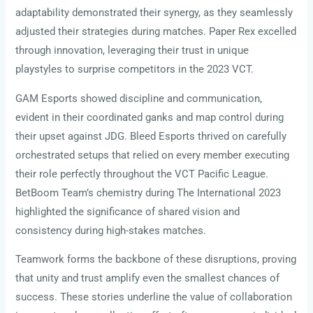
adaptability demonstrated their synergy, as they seamlessly
adjusted their strategies during matches. Paper Rex excelled
through innovation, leveraging their trust in unique
playstyles to surprise competitors in the 2023 VCT.
GAM Esports showed discipline and communication,
evident in their coordinated ganks and map control during
their upset against JDG. Bleed Esports thrived on carefully
orchestrated setups that relied on every member executing
their role perfectly throughout the VCT Pacific League.
BetBoom Team’s chemistry during The International 2023
highlighted the significance of shared vision and
consistency during high-stakes matches.
Teamwork forms the backbone of these disruptions, proving
that unity and trust amplify even the smallest chances of
success. These stories underline the value of collaboration