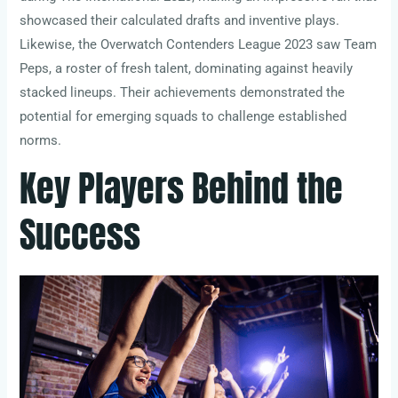
showcased their calculated drafts and inventive plays.
Likewise, the Overwatch Contenders League 2023 saw Team
Peps, a roster of fresh talent, dominating against heavily
stacked lineups. Their achievements demonstrated the
potential for emerging squads to challenge established
norms.
Key Players Behind the
Success