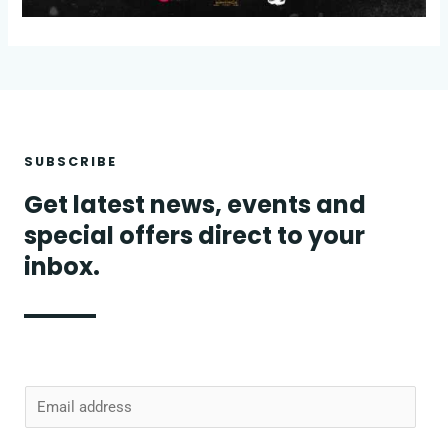
SUBSCRIBE
Get latest news, events and
special offers direct to your
inbox.
E
m