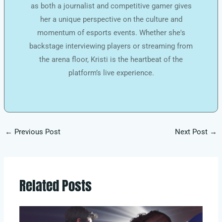
as both a journalist and competitive gamer gives
her a unique perspective on the culture and
momentum of esports events. Whether she's
backstage interviewing players or streaming from
the arena floor, Kristi is the heartbeat of the
platform’s live experience.
←
Previous Post
Next Post
→
Related Posts