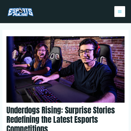
Skip
Post
Mai
to
navigation
Me
content
Underdogs Rising: Surprise Stories
Redefining the Latest Esports
Competitions