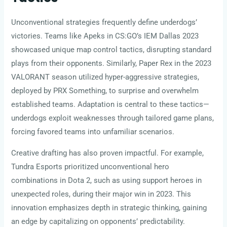
Unconventional strategies frequently define underdogs’
victories. Teams like Apeks in CS:GO’s IEM Dallas 2023
showcased unique map control tactics, disrupting standard
plays from their opponents. Similarly, Paper Rex in the 2023
VALORANT season utilized hyper-aggressive strategies,
deployed by PRX Something, to surprise and overwhelm
established teams. Adaptation is central to these tactics—
underdogs exploit weaknesses through tailored game plans,
forcing favored teams into unfamiliar scenarios.
Creative drafting has also proven impactful. For example,
Tundra Esports prioritized unconventional hero
combinations in Dota 2, such as using support heroes in
unexpected roles, during their major win in 2023. This
innovation emphasizes depth in strategic thinking, gaining
an edge by capitalizing on opponents’ predictability.