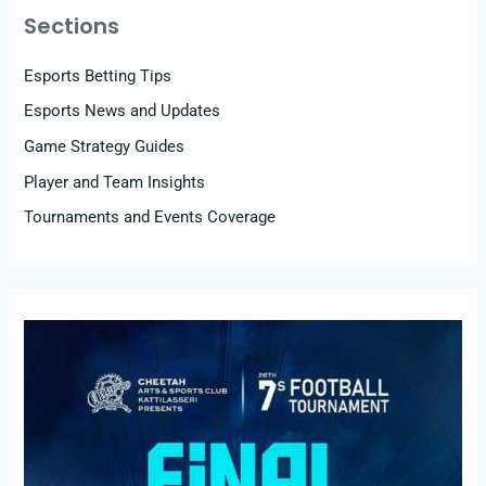
Sections
Esports Betting Tips
Esports News and Updates
Game Strategy Guides
Player and Team Insights
Tournaments and Events Coverage