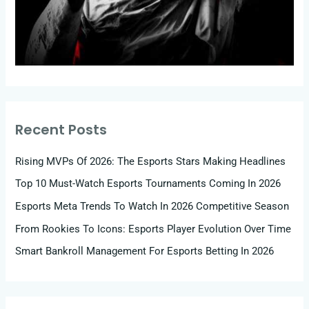
Recent Posts
Rising MVPs Of 2026: The Esports Stars Making Headlines
Top 10 Must-Watch Esports Tournaments Coming In 2026
Esports Meta Trends To Watch In 2026 Competitive Season
From Rookies To Icons: Esports Player Evolution Over Time
Smart Bankroll Management For Esports Betting In 2026