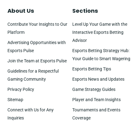
About Us
Sections
Contribute Your Insights to Our
Level Up Your Game with the
Platform
Interactive Esports Betting
Advisor
Advertising Opportunities with
Esports Pulse
Esports Betting Strategy Hub:
Your Guide to Smart Wagering
Join the Team at Esports Pulse
Esports Betting Tips
Guidelines for a Respectful
Gaming Community
Esports News and Updates
Privacy Policy
Game Strategy Guides
Sitemap
Player and Team Insights
Connect with Us for Any
Tournaments and Events
Inquiries
Coverage