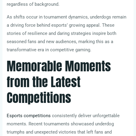
regardless of background.
As shifts occur in tournament dynamics, underdogs remain
a driving force behind esports’ growing appeal. These
stories of resilience and daring strategies inspire both
seasoned fans and new audiences, marking this as a
transformative era in competitive gaming.
Memorable Moments
from the Latest
Competitions
Esports competitions
consistently deliver unforgettable
moments. Recent tournaments showcased underdog
triumphs and unexpected victories that left fans and