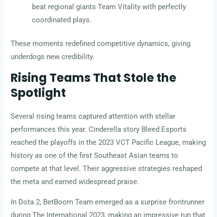
beat regional giants Team Vitality with perfectly
coordinated plays.
These moments redefined competitive dynamics, giving
underdogs new credibility.
Rising Teams That Stole the
Spotlight
Several rising teams captured attention with stellar
performances this year. Cinderella story Bleed Esports
reached the playoffs in the 2023 VCT Pacific League, making
history as one of the first Southeast Asian teams to
compete at that level. Their aggressive strategies reshaped
the meta and earned widespread praise.
In Dota 2, BetBoom Team emerged as a surprise frontrunner
during The International 2023, making an impressive run that