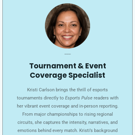
___
Tournament & Event
Coverage Specialist
Kristi Carlson brings the thrill of esports
tournaments directly to
Esports Pulse
readers with
her vibrant event coverage and in-person reporting.
From major championships to rising regional
circuits, she captures the intensity, narratives, and
emotions behind every match. Kristi’s background