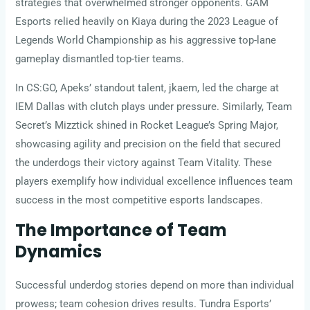
strategies that overwhelmed stronger opponents. GAM
Esports relied heavily on Kiaya during the 2023 League of
Legends World Championship as his aggressive top-lane
gameplay dismantled top-tier teams.
In CS:GO, Apeks’ standout talent, jkaem, led the charge at
IEM Dallas with clutch plays under pressure. Similarly, Team
Secret’s Mizztick shined in Rocket League’s Spring Major,
showcasing agility and precision on the field that secured
the underdogs their victory against Team Vitality. These
players exemplify how individual excellence influences team
success in the most competitive esports landscapes.
The Importance of Team
Dynamics
Successful underdog stories depend on more than individual
prowess; team cohesion drives results. Tundra Esports’