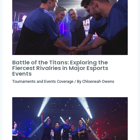
Battle of the Titans: Exploring the
Fiercest Rivalries in Major Esports
Events
Tournaments and Events Coverage
/ By
Chloeneah Owens