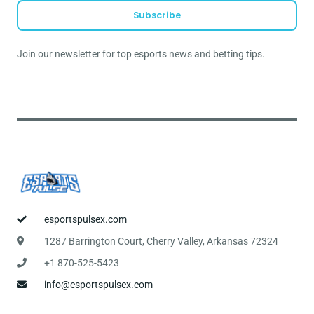
a
Subscribe
i
l
Join our newsletter for top esports news and betting tips.
*
esportspulsex.com
1287 Barrington Court, Cherry Valley, Arkansas 72324
+1 870-525-5423
info@esportspulsex.com