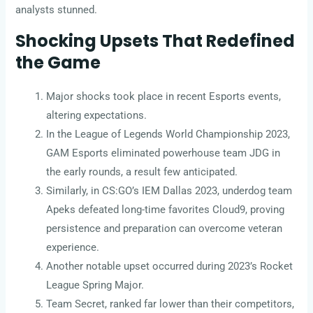
analysts stunned.
Shocking Upsets That Redefined
the Game
Major shocks took place in recent Esports events,
altering expectations.
In the League of Legends World Championship 2023,
GAM Esports eliminated powerhouse team JDG in
the early rounds, a result few anticipated.
Similarly, in CS:GO’s IEM Dallas 2023, underdog team
Apeks defeated long-time favorites Cloud9, proving
persistence and preparation can overcome veteran
experience.
Another notable upset occurred during 2023’s Rocket
League Spring Major.
Team Secret, ranked far lower than their competitors,