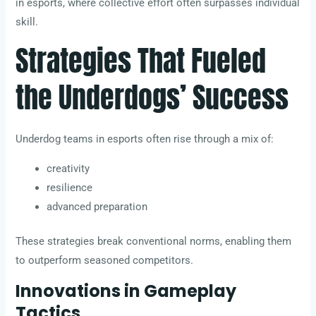
in esports, where collective effort often surpasses individual
skill.
Strategies That Fueled
the Underdogs’ Success
Underdog teams in esports often rise through a mix of:
creativity
resilience
advanced preparation
These strategies break conventional norms, enabling them
to outperform seasoned competitors.
Innovations in Gameplay
Tactics