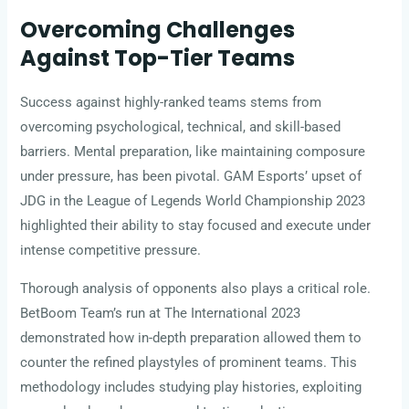
Overcoming Challenges
Against Top-Tier Teams
Success against highly-ranked teams stems from
overcoming psychological, technical, and skill-based
barriers. Mental preparation, like maintaining composure
under pressure, has been pivotal. GAM Esports’ upset of
JDG in the League of Legends World Championship 2023
highlighted their ability to stay focused and execute under
intense competitive pressure.
Thorough analysis of opponents also plays a critical role.
BetBoom Team’s run at The International 2023
demonstrated how in-depth preparation allowed them to
counter the refined playstyles of prominent teams. This
methodology includes studying play histories, exploiting