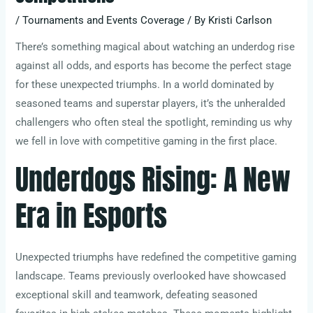
/
Tournaments and Events Coverage
/ By
Kristi Carlson
There’s something magical about watching an underdog rise
against all odds, and esports has become the perfect stage
for these unexpected triumphs. In a world dominated by
seasoned teams and superstar players, it’s the unheralded
challengers who often steal the spotlight, reminding us why
we fell in love with competitive gaming in the first place.
Underdogs Rising: A New
Era in Esports
Unexpected triumphs have redefined the competitive gaming
landscape. Teams previously overlooked have showcased
exceptional skill and teamwork, defeating seasoned