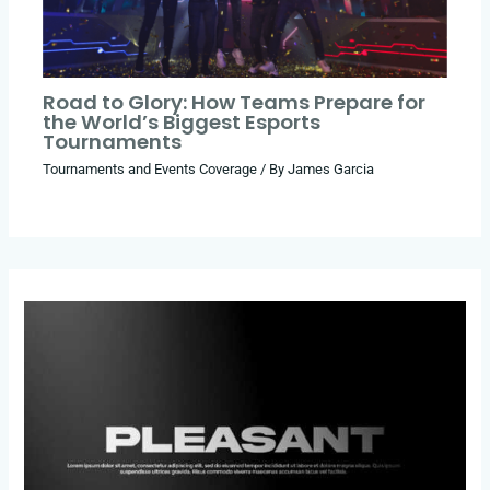
Road to Glory: How Teams Prepare for
the World’s Biggest Esports
Tournaments
Tournaments and Events Coverage
/ By
James Garcia