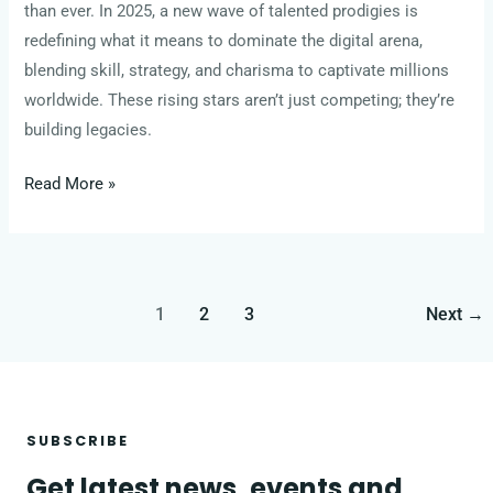
than ever. In 2025, a new wave of talented prodigies is
redefining what it means to dominate the digital arena,
blending skill, strategy, and charisma to captivate millions
worldwide. These rising stars aren’t just competing; they’re
building legacies.
Read More »
1
2
3
Next
→
SUBSCRIBE
Get latest news, events and