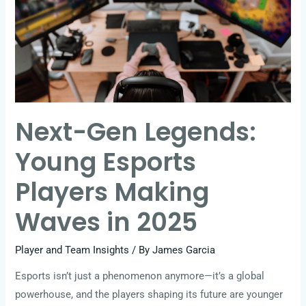
Young
Esports
Players
Making
Waves
in
Next-Gen Legends:
2025
Young Esports
Players Making
Waves in 2025
Player and Team Insights
/ By
James Garcia
Esports isn’t just a phenomenon anymore—it’s a global
powerhouse, and the players shaping its future are younger