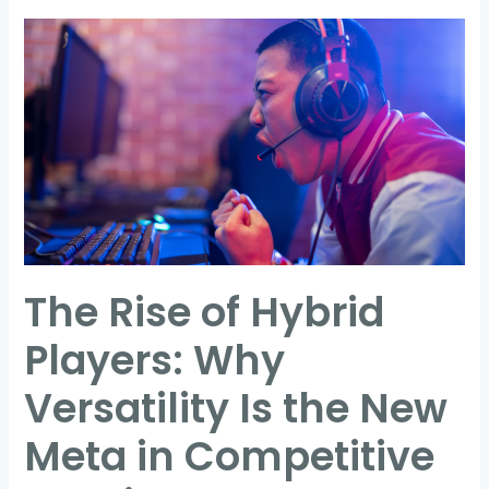
The
Rise
of
Hybrid
Players:
Why
Versatility
Is
the
The Rise of Hybrid
New
Meta
Players: Why
in
Competitive
Versatility Is the New
Gaming
Meta in Competitive