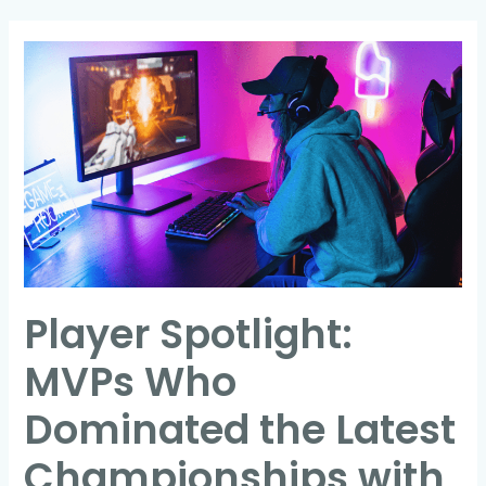
Player
Spotlight:
MVPs
Who
Dominated
the
Latest
Championships
with
Player Spotlight:
Record-
Breaking
MVPs Who
Moments
Dominated the Latest
Championships with