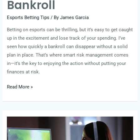
Bankroll
Esports Betting Tips
/ By
James Garcia
Betting on esports can be thrilling, but it’s easy to get caught
up in the excitement and lose track of your spending. I’ve
seen how quickly a bankroll can disappear without a solid
plan in place. That’s where smart risk management comes
in—it’s the key to enjoying the action without putting your
finances at risk.
Read More »
Meta
Shifts
and