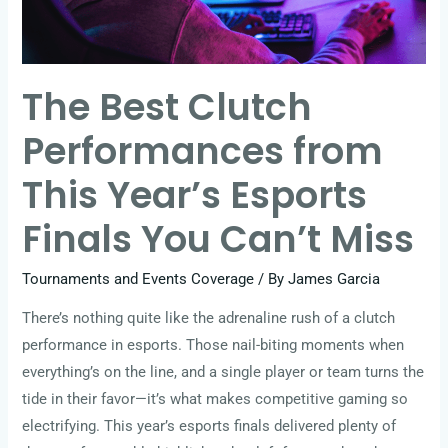
Year’s
Esports
Finals
The Best Clutch
You
Can’t
Performances from
Miss
This Year’s Esports
Finals You Can’t Miss
Tournaments and Events Coverage
/ By
James Garcia
There’s nothing quite like the adrenaline rush of a clutch
performance in esports. Those nail-biting moments when
everything’s on the line, and a single player or team turns the
tide in their favor—it’s what makes competitive gaming so
electrifying. This year’s esports finals delivered plenty of