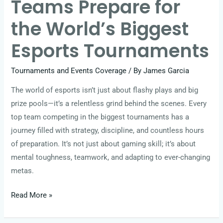
Teams Prepare for
Tournaments
the World’s Biggest
Esports Tournaments
Tournaments and Events Coverage
/ By
James Garcia
The world of esports isn’t just about flashy plays and big
prize pools—it’s a relentless grind behind the scenes. Every
top team competing in the biggest tournaments has a
journey filled with strategy, discipline, and countless hours
of preparation. It’s not just about gaming skill; it’s about
mental toughness, teamwork, and adapting to ever-changing
metas.
Read More »