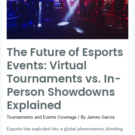
Events:
Virtual
Tournaments
vs.
In-
The Future of Esports
Person
Showdowns
Events: Virtual
Explained
Tournaments vs. In-
Person Showdowns
Explained
Tournaments and Events Coverage
/ By
James Garcia
Esports has exploded into a global phenomenon, blending