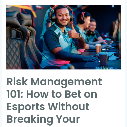
Risk
Management
101:
How
to
Bet
on
Esports
Without
Risk Management
Breaking
Your
101: How to Bet on
Bankroll
Esports Without
Breaking Your