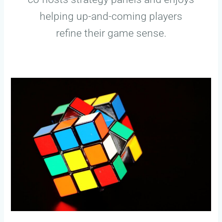
helping up-and-coming players
refine their game sense.
Mastering
Mid-
Game
Rotations:
Tips
For
Competitive
Gamers