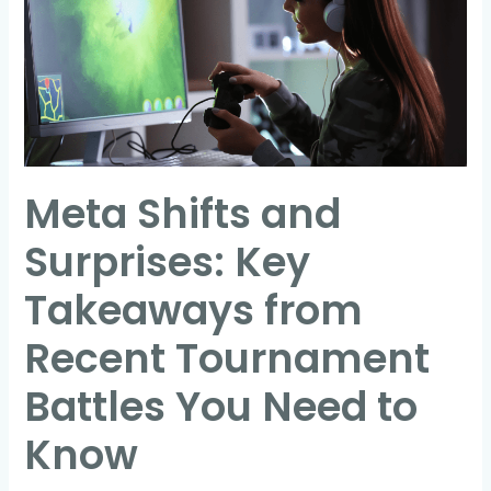
Surprises:
Key
Takeaways
from
Recent
Tournament
Meta Shifts and
Battles
You
Surprises: Key
Need
to
Takeaways from
Know
Recent Tournament
Battles You Need to
Know