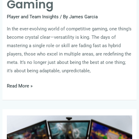
Gaming
Player and Team Insights
/ By
James Garcia
In the ever-evolving world of competitive gaming, one thing’s
become crystal clear—versatility is king. The days of
mastering a single role or skill are fading fast as hybrid
players, those who excel in multiple areas, are redefining the
meta. It’s no longer just about being the best at one thing;
it’s about being adaptable, unpredictable,
Read More »
Next-
Gen
Legends: