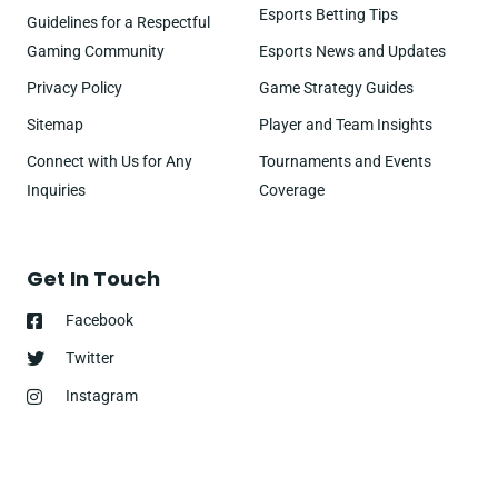
Esports Betting Tips
Guidelines for a Respectful
Gaming Community
Esports News and Updates
Privacy Policy
Game Strategy Guides
Sitemap
Player and Team Insights
Connect with Us for Any
Tournaments and Events
Inquiries
Coverage
Get In Touch
Facebook
Twitter
Instagram