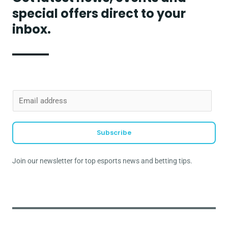
special offers direct to your
inbox.
E
m
a
Subscribe
i
l
Join our newsletter for top esports news and betting tips.
*