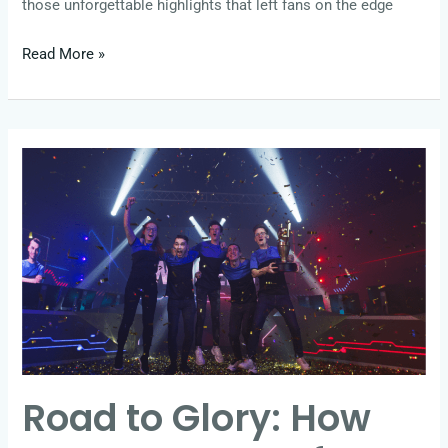
those unforgettable highlights that left fans on the edge
Read More »
Road
to
Glory:
How
Teams
Prepare
for
the
World’s
Road to Glory: How
Biggest
Esports