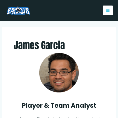
Skip
Post
Mai
to
pagination
Me
content
James Garcia
___
Player & Team Analyst