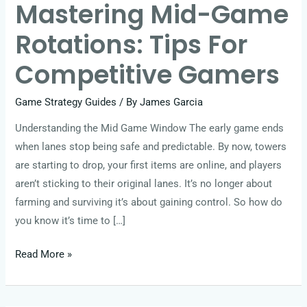
Mastering Mid-Game
Rotations: Tips For
Competitive Gamers
Game Strategy Guides
/ By
James Garcia
Understanding the Mid Game Window The early game ends
when lanes stop being safe and predictable. By now, towers
are starting to drop, your first items are online, and players
aren’t sticking to their original lanes. It’s no longer about
farming and surviving it’s about gaining control. So how do
you know it’s time to […]
Read More »