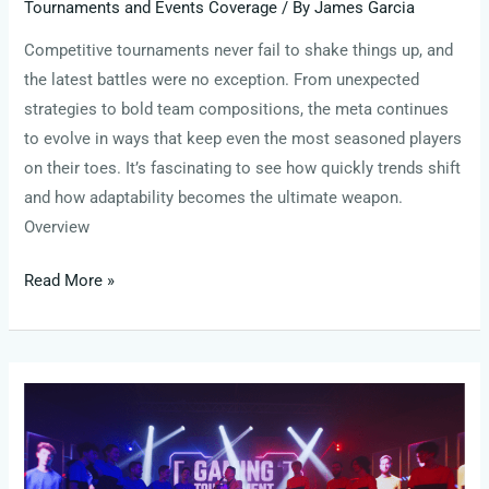
Tournaments and Events Coverage
/ By
James Garcia
Competitive tournaments never fail to shake things up, and
the latest battles were no exception. From unexpected
strategies to bold team compositions, the meta continues
to evolve in ways that keep even the most seasoned players
on their toes. It’s fascinating to see how quickly trends shift
and how adaptability becomes the ultimate weapon.
Overview
Read More »
The
Future
of
Esports