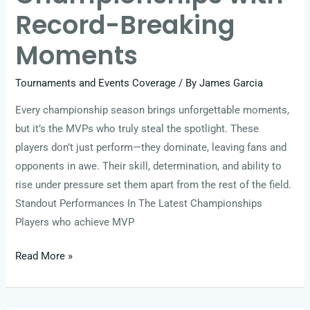
Record-Breaking
Moments
Tournaments and Events Coverage
/ By
James Garcia
Every championship season brings unforgettable moments,
but it’s the MVPs who truly steal the spotlight. These
players don’t just perform—they dominate, leaving fans and
opponents in awe. Their skill, determination, and ability to
rise under pressure set them apart from the rest of the field.
Standout Performances In The Latest Championships
Players who achieve MVP
Read More »