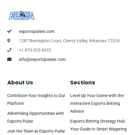
esportspulsex.com
1287 Barrington Court, Cherry Valley, Arkansas 72324
+1 870-525-5423
info@esportspulsex.com
About Us
Sections
Contribute Your Insights to Our
Level Up Your Game with the
Platform
Interactive Esports Betting
Advisor
Advertising Opportunities with
Esports Pulse
Esports Betting Strategy Hub:
Your Guide to Smart Wagering
Join the Team at Esports Pulse