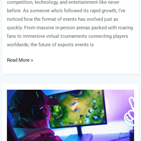
competition, technology, and entertainment like never
before. As someone who’s followed its rapid growth, I’ve
noticed how the format of events has evolved just as
quickly. From massive in-person arenas packed with roaring
fans to immersive virtual tournaments connecting players
worldwide, the future of esports events is
Read More »
The
Best
Clutch
Performances
from
This