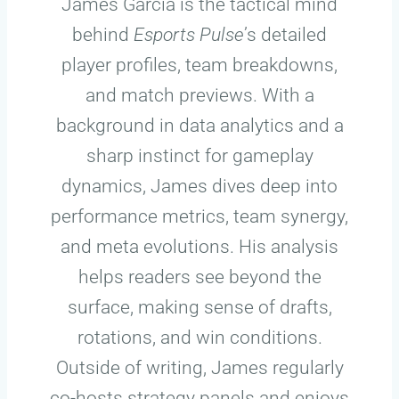
James Garcia is the tactical mind
behind
Esports Pulse
’s detailed
player profiles, team breakdowns,
and match previews. With a
background in data analytics and a
sharp instinct for gameplay
dynamics, James dives deep into
performance metrics, team synergy,
and meta evolutions. His analysis
helps readers see beyond the
surface, making sense of drafts,
rotations, and win conditions.
Outside of writing, James regularly
co-hosts strategy panels and enjoys