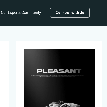
f Our Esports Community
Connect with Us