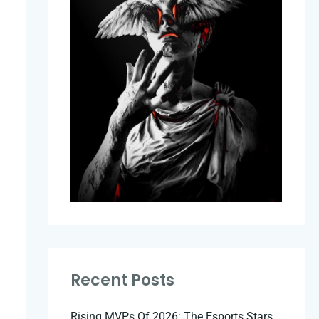
Recent Posts
Rising MVPs Of 2026: The Esports Stars