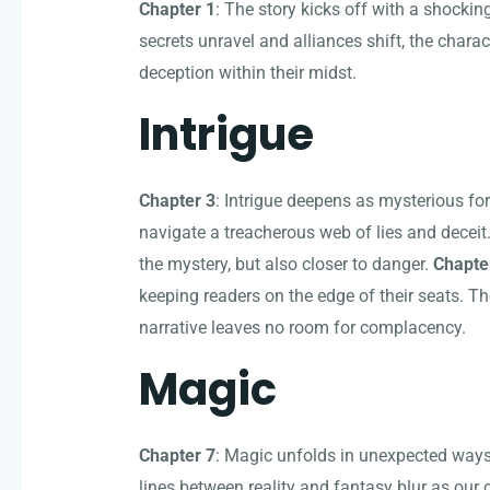
Chapter 1
: The story kicks off with a shocking
secrets unravel and alliances shift, the charac
deception within their midst.
Intrigue
Chapter 3
: Intrigue deepens as mysterious fo
navigate a treacherous web of lies and deceit.
the mystery, but also closer to danger.
Chapte
keeping readers on the edge of their seats. Th
narrative leaves no room for complacency.
Magic
Chapter 7
: Magic unfolds in unexpected ways
lines between reality and fantasy blur as our 