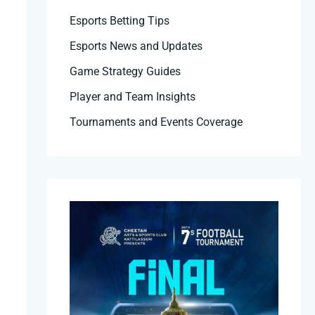
Esports Betting Tips
Esports News and Updates
Game Strategy Guides
Player and Team Insights
Tournaments and Events Coverage