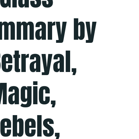
ummary by
etrayal,
Magic,
Rebels,