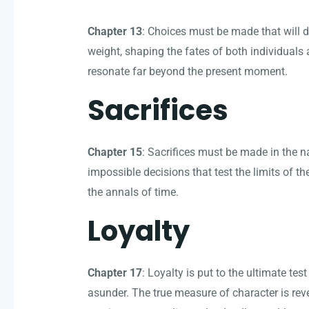
Chapter 13
: Choices must be made that will d
weight, shaping the fates of both individuals
resonate far beyond the present moment.
Sacrifices
Chapter 15
: Sacrifices must be made in the 
impossible decisions that test the limits of th
the annals of time.
Loyalty
Chapter 17
: Loyalty is put to the ultimate tes
asunder. The true measure of character is reve