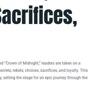
acrifices,
itled “Crown of Midnight,” readers are taken on a
secrets, rebels, choices, sacrifices, and loyalty. This
y, setting the stage for an epic journey through the