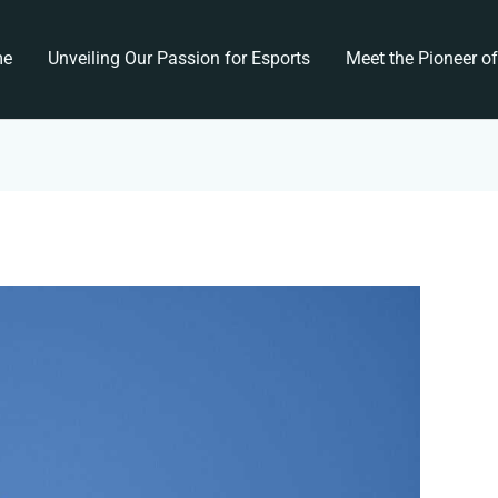
me
Unveiling Our Passion for Esports
Meet the Pioneer o