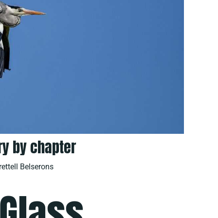
y by chapter
rettell Belserons
 Glass