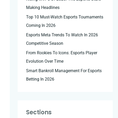
Making Headlines
Top 10 Must-Watch Esports Tournaments
Coming In 2026
Esports Meta Trends To Watch In 2026
Competitive Season
From Rookies To Icons: Esports Player
Evolution Over Time
Smart Bankroll Management For Esports
Betting In 2026
Sections