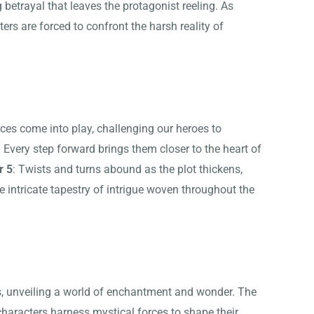
 betrayal that leaves the protagonist reeling. As
ters are forced to confront the harsh reality of
rces come into play, challenging our heroes to
 Every step forward brings them closer to the heart of
r 5
: Twists and turns abound as the plot thickens,
e intricate tapestry of intrigue woven throughout the
, unveiling a world of enchantment and wonder. The
characters harness mystical forces to shape their