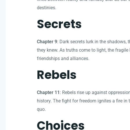
destinies.
Secrets
Chapter 9
: Dark secrets lurk in the shadows,
they knew. As truths come to light, the fragile 
friendships and alliances.
Rebels
Chapter 11
: Rebels rise up against oppression
history. The fight for freedom ignites a fire i
quo.
Choices