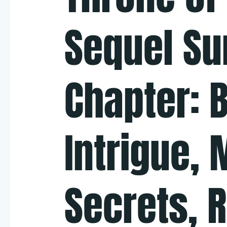
Sequel S
Chapter: B
Intrigue, 
Secrets, 