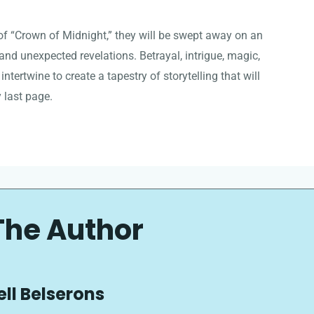
f “Crown of Midnight,” they will be swept away on an
, and unexpected revelations. Betrayal, intrigue, magic,
 intertwine to create a tapestry of storytelling that will
 last page.
The Author
ell Belserons