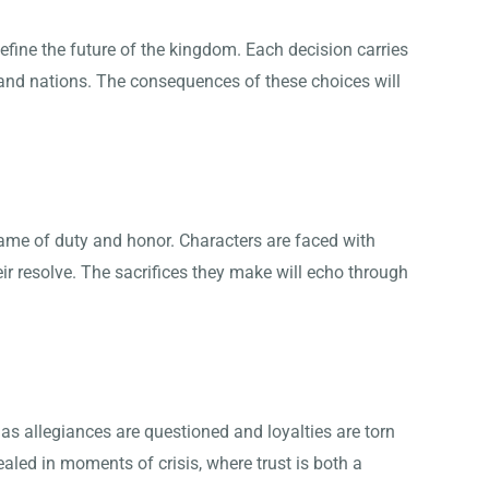
efine the future of the kingdom. Each decision carries
 and nations. The consequences of these choices will
name of duty and honor. Characters are faced with
eir resolve. The sacrifices they make will echo through
t as allegiances are questioned and loyalties are torn
aled in moments of crisis, where trust is both a