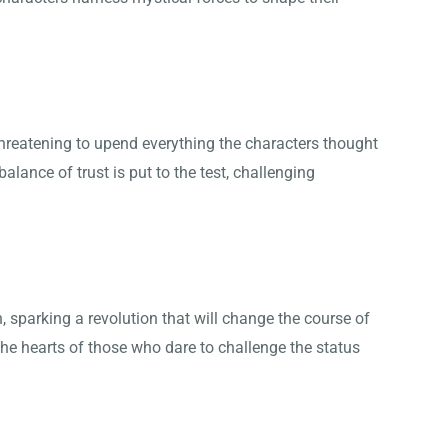
 threatening to upend everything the characters thought
balance of trust is put to the test, challenging
, sparking a revolution that will change the course of
n the hearts of those who dare to challenge the status