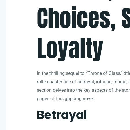
Choices, S
Loyalty
In the thrilling sequel to “Throne of Glass,” t
rollercoaster ride of betrayal, intrigue, magic, 
section delves into the key aspects of the stor
pages of this gripping novel.
Betrayal