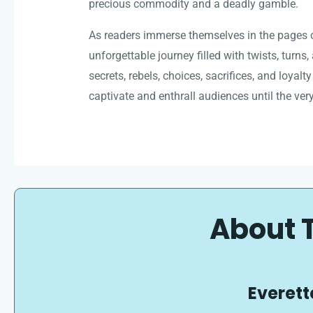
precious commodity and a deadly gamble.
As readers immerse themselves in the pages o
unforgettable journey filled with twists, turns
secrets, rebels, choices, sacrifices, and loyalty
captivate and enthrall audiences until the very
About 
Everett