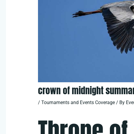
crown of midnight summar
/
Tournaments and Events Coverage
/ By
Eve
Throne of