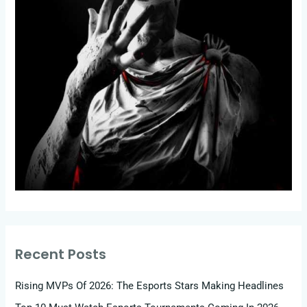
Recent Posts
Rising MVPs Of 2026: The Esports Stars Making Headlines