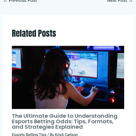
←
Previous Post
Next Post
→
Related Posts
The Ultimate Guide to Understanding
Esports Betting Odds: Tips, Formats,
and Strategies Explained
Esports Betting Tips
/ By
Kristi Carlson