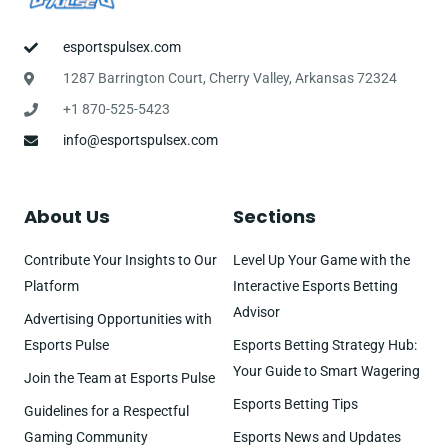
esportspulsex.com
1287 Barrington Court, Cherry Valley, Arkansas 72324
+1 870-525-5423
info@esportspulsex.com
About Us
Sections
Contribute Your Insights to Our
Level Up Your Game with the
Platform
Interactive Esports Betting
Advisor
Advertising Opportunities with
Esports Pulse
Esports Betting Strategy Hub:
Your Guide to Smart Wagering
Join the Team at Esports Pulse
Esports Betting Tips
Guidelines for a Respectful
Gaming Community
Esports News and Updates