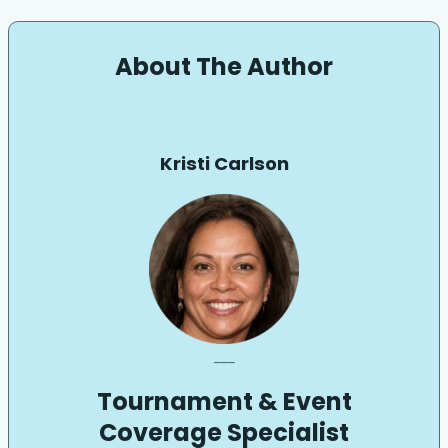
About The Author
Kristi Carlson
___
Tournament & Event
Coverage Specialist