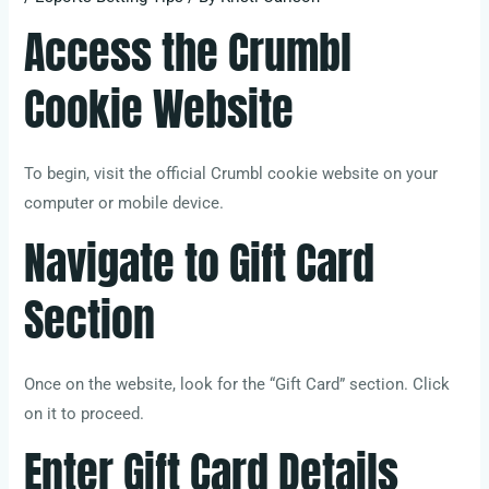
Access the Crumbl
Cookie Website
To begin, visit the official Crumbl cookie website on your
computer or mobile device.
Navigate to Gift Card
Section
Once on the website, look for the “Gift Card” section. Click
on it to proceed.
Enter Gift Card Details