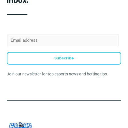
inbox.
E
m
a
Subscribe
i
l
Join our newsletter for top esports news and betting tips.
*