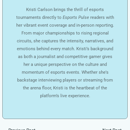
Kristi Carlson brings the thrill of esports
tournaments directly to
Esports Pulse
readers with
her vibrant event coverage and in-person reporting.
From major championships to rising regional
circuits, she captures the intensity, narratives, and
emotions behind every match. Kristi’s background
as both a journalist and competitive gamer gives
her a unique perspective on the culture and
momentum of esports events. Whether she's
backstage interviewing players or streaming from
the arena floor, Kristi is the heartbeat of the
platform’s live experience.