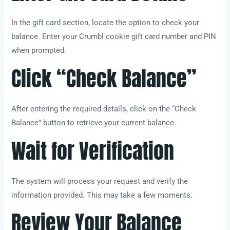
In the gift card section, locate the option to check your
balance. Enter your Crumbl cookie gift card number and PIN
when prompted.
Click “Check Balance”
After entering the required details, click on the “Check
Balance” button to retrieve your current balance.
Wait for Verification
The system will process your request and verify the
information provided. This may take a few moments.
Review Your Balance