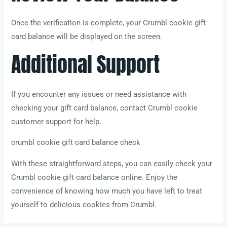
Once the verification is complete, your Crumbl cookie gift
card balance will be displayed on the screen.
Additional Support
If you encounter any issues or need assistance with
checking your gift card balance, contact Crumbl cookie
customer support for help.
crumbl cookie gift card balance check
With these straightforward steps, you can easily check your
Crumbl cookie gift card balance online. Enjoy the
convenience of knowing how much you have left to treat
yourself to delicious cookies from Crumbl.