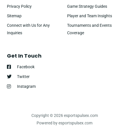
Privacy Policy
Game Strategy Guides
Sitemap
Player and Team Insights
Connect with Us for Any
Tournaments and Events
Inquiries
Coverage
Get In Touch
Facebook
Twitter
Instagram
Copyright © 2026 esportspulsex.com
Powered by esportspulsex.com