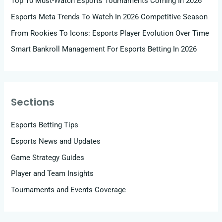
Top 10 Must-Watch Esports Tournaments Coming In 2026
Esports Meta Trends To Watch In 2026 Competitive Season
From Rookies To Icons: Esports Player Evolution Over Time
Smart Bankroll Management For Esports Betting In 2026
Sections
Esports Betting Tips
Esports News and Updates
Game Strategy Guides
Player and Team Insights
Tournaments and Events Coverage