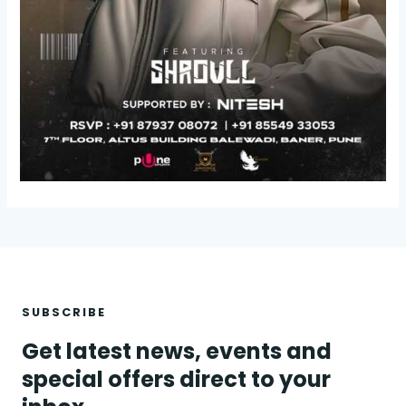
SUBSCRIBE
Get latest news, events and
special offers direct to your