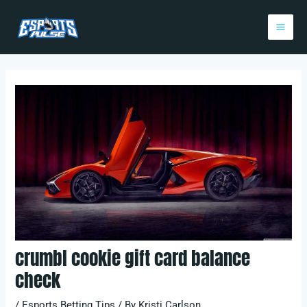
Skip
Post
Mai
to
navigation
Me
content
crumbl cookie gift card balance
check
/
Esports Betting Tips
/ By
Kristi Carlson