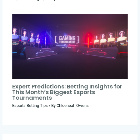
Expert Predictions: Betting Insights for
This Month’s Biggest Esports
Tournaments
Esports Betting Tips
/ By
Chloeneah Owens