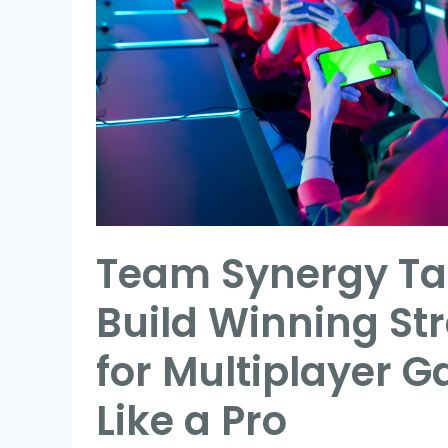
Build
Winning
Strategies
for
Multiplayer
Games
Like
a
Team Synergy Tac
Pro
Build Winning St
for Multiplayer 
Like a Pro