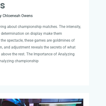
es
By
Chloeneah Owens
fying about championship matches. The intensity,
er determination on display make them
 the spectacle, these games are goldmines of
ion, and adjustment reveals the secrets of what
 above the rest. The Importance of Analyzing
nalyzing championship