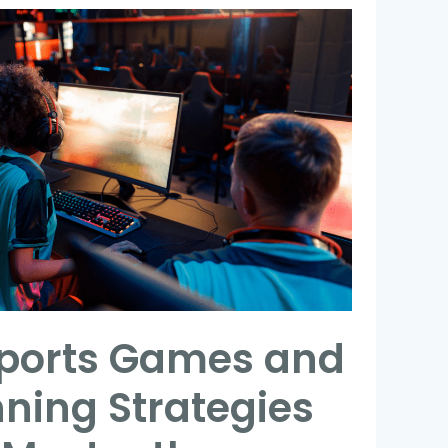
sports Games and
nning Strategies