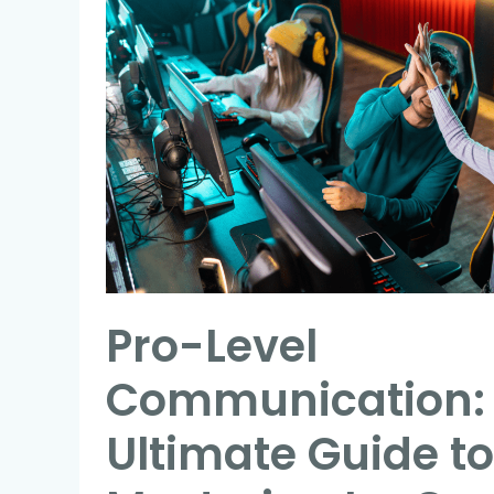
Level
Communication:
The
Ultimate
Guide
to
Mastering
In-
Game
Team
Pro-Level
Coordination
Communication:
Ultimate Guide to