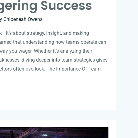
ering Success
By
Chloeneah Owens
ck—it’s about strategy, insight, and making
learned that understanding how teams operate can
way you wager. Whether it’s analyzing their
eaknesses, diving deeper into team strategies gives
ettors often overlook. The Importance Of Team