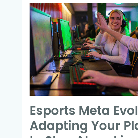
Esports
Meta
Evolution:
Adapting
Your
Playstyle
to
Stay
Ahead
in
Competitive
Esports Meta Evol
Gaming
Adapting Your Pl