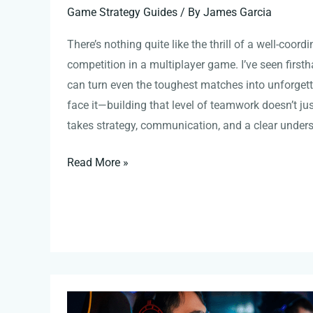
Game Strategy Guides
/ By
James Garcia
There’s nothing quite like the thrill of a well-coor
competition in a multiplayer game. I’ve seen first
can turn even the toughest matches into unforgettab
face it—building that level of teamwork doesn’t ju
takes strategy, communication, and a clear unders
Read More »
Map