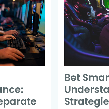
Smarter:
How
Understanding
Team
Strategies
Can
Improve
Your
Wagering
Success
Bet Smar
ance:
Underst
Separate
Strategi