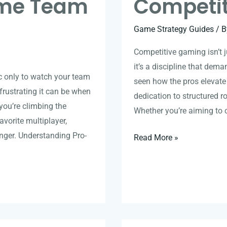
ame Team
Competi
Game Strategy Guides
/ 
Competitive gaming isn’t j
it’s a discipline that deman
ic only to watch your team
seen how the pros elevate the
frustrating it can be when
dedication to structured ro
ou’re climbing the
Whether you’re aiming to 
avorite multiplayer,
ger. Understanding Pro-
Read More »