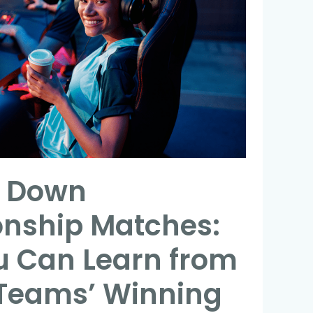
g Down
nship Matches:
 Can Learn from
 Teams’ Winning