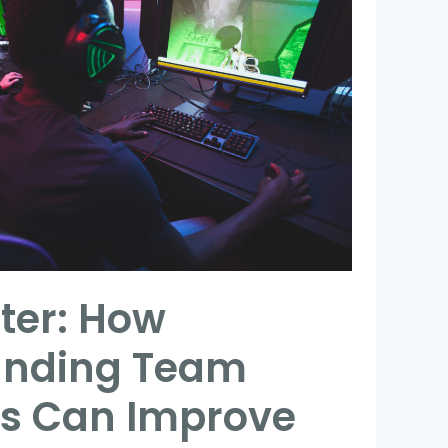
ter: How
anding Team
es Can Improve