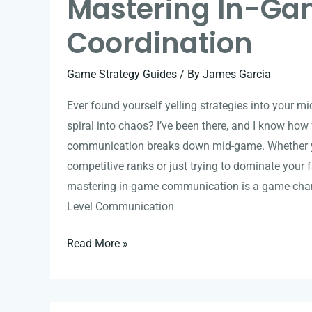
Mastering In-G
Coordination
Game Strategy Guides
/ By
James Garcia
Ever found yourself yelling strategies into your m
spiral into chaos? I’ve been there, and I know how 
communication breaks down mid-game. Whether y
competitive ranks or just trying to dominate your f
mastering in-game communication is a game-chan
Level Communication
Read More »