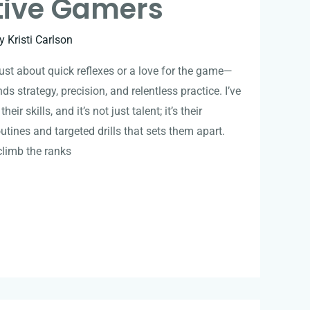
tive Gamers
By
Kristi Carlson
ust about quick reflexes or a love for the game—
ds strategy, precision, and relentless practice. I’ve
ir skills, and it’s not just talent; it’s their
utines and targeted drills that sets them apart.
climb the ranks