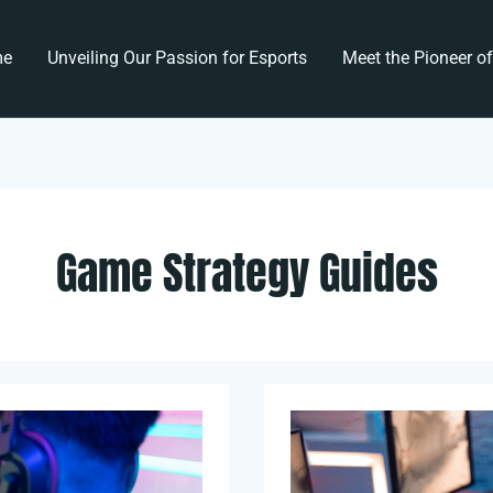
me
Unveiling Our Passion for Esports
Meet the Pioneer o
Game Strategy Guides
Breaking
Down
Championship